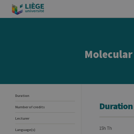
Molecular 
Duration
Duration
Number of credits
Lecturer
15h Th
Language(s)