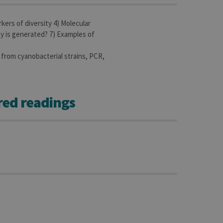
kers of diversity 4) Molecular
sitor ID
y is generated? 7) Examples of
 from cyanobacterial strains, PCR,
sed to visit the website
red readings