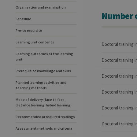
Organisation and examination
Number o
Schedule
Pre-co requisite
Learning unit contents
Doctoral training 
Learning outcomes of the learning
unit
Doctoral training 
Prerequisite knowledge and skills
Doctoral training 
Planned learning activities and
teaching methods
Doctoral training 
Mode of delivery (face to face,
distance learning, hybrid learning)
Doctoral training 
Recommended or required readings
Doctoral training 
Assessment methods and criteria