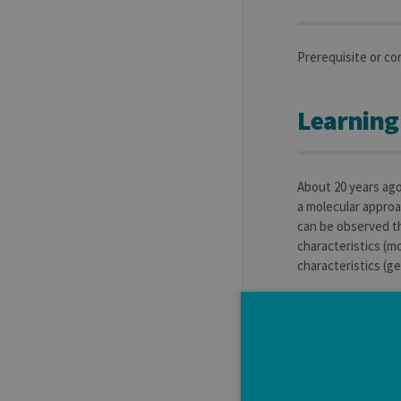
Prerequisite or co
Learning
About 20 years ago
a molecular approa
can be observed th
characteristics (mo
characteristics (ge
Learning
To give to the stu