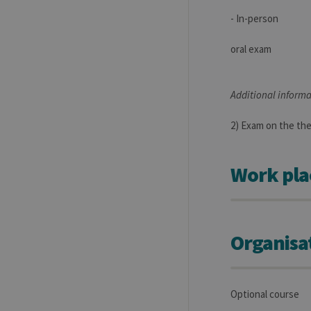
- In-person
oral exam
Additional informa
2) Exam on the the
Work pla
Organisa
Optional course