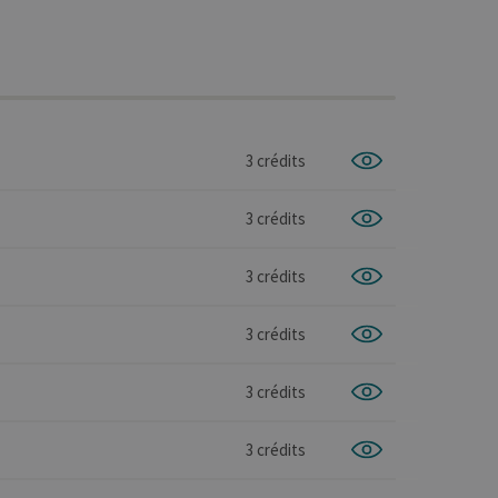
3 crédits
3 crédits
3 crédits
3 crédits
3 crédits
3 crédits