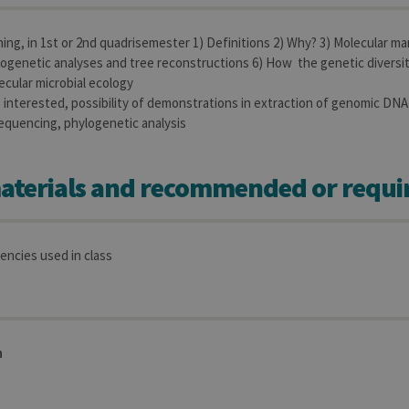
aine
Expiration
Description
ing, in 1st or 2nd quadrisemester 1) Definitions 2) Why? 3) Molecular mar
1 year
Used to store a few details about the user such as the unique vi
ogenetic analyses and tree reconstructions 6) How the genetic diversit
ecular microbial ecology
30 minutes
Short lived cookies used to temporarily store data for the visit
is interested, possibility of demonstrations in extraction of genomic DNA
equencing, phylogenetic analysis
6 months
Used to store the attribution information, the referrer initially u
aterials and recommended or requi
encies used in class
n