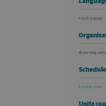
Language(
French language
Organisa
All year long, with 
Schedule
Schedule online
Units cou