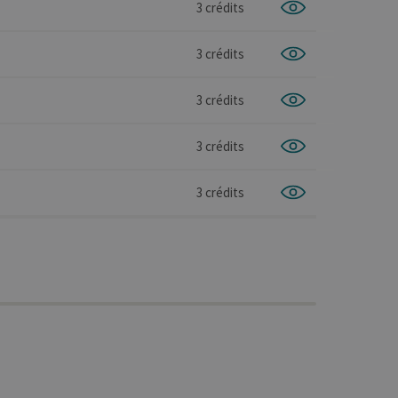
3 crédits
3 crédits
3 crédits
3 crédits
3 crédits