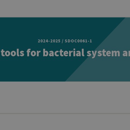
2024-2025 / SDOC0061-1
tools for bacterial system 