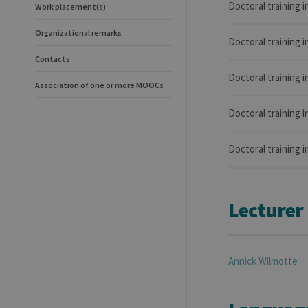
Doctoral training 
Work placement(s)
Organizational remarks
Doctoral training i
Contacts
Doctoral training
Association of one or more MOOCs
Doctoral training 
Doctoral training 
Lecturer
Annick
Wilmotte