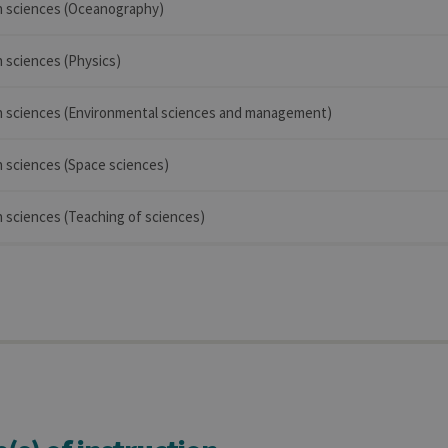
in sciences (Oceanography)
n sciences (Physics)
 in sciences (Environmental sciences and management)
in sciences (Space sciences)
in sciences (Teaching of sciences)