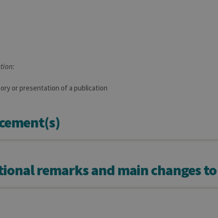
tion:
ory or presentation of a publication
cement(s)
tional remarks and main changes to