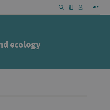
EN
and ecology