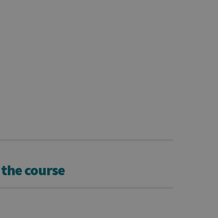
 the course