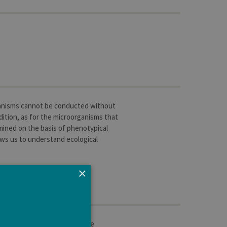
rganisms cannot be conducted without
ddition, as for the microorganisms that
mined on the basis of phenotypical
lows us to understand ecological
×
 read in a critical manner the