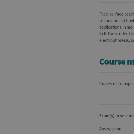
Name
Provider / Dom
Face-to-face teach
_pk_id
InnoCraft Ltd
.uliege.be
techniques 5) Phyl
applications in mol
_pk_ses
InnoCraft Ltd
.uliege.be
8) If the student 
electrophoresis, s
_pk_ref
InnoCraft Ltd
.uliege.be
Course m
Copies of transpar
Exam(s) in sessio
Any session