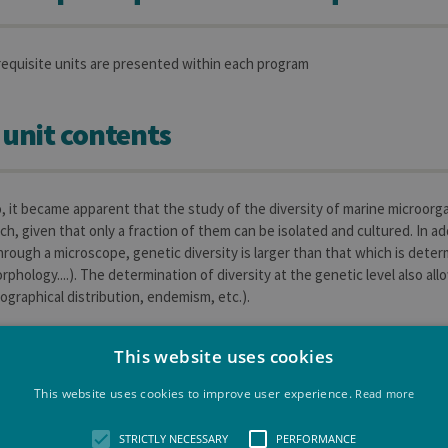
requisite units are presented within each program
 unit contents
, it became apparent that the study of the diversity of marine microo
ch, given that only a fraction of them can be isolated and cultured. In a
rough a microscope, genetic diversity is larger than that which is deter
rphology....). The determination of diversity at the genetic level also al
ographical distribution, endemism, etc.).
This website uses cookies
 outcomes of the learning unit
This website uses cookies to improve user experience.
Read more
STRICTLY NECESSARY
PERFORMANCE
dents the knowledge that will allow them, on one hand, to understand and