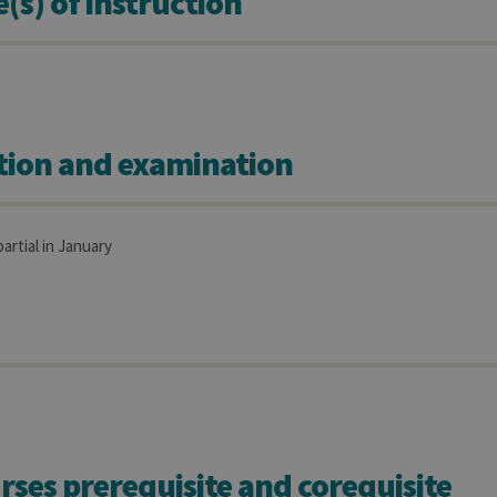
s) of instruction
tion and examination
partial in January
rses prerequisite and corequisite