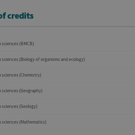
f credits
in sciences (BMCB)
in sciences (Biology of organisms and ecology)
in sciences (Chemistry)
in sciences (Geography)
in sciences (Geology)
in sciences (Mathematics)