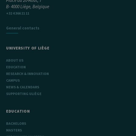
Place du 20-Août, 7
B- 4000 Liège, Belgique
+32 4 366 21 11
General contacts
UNIVERSITY OF LIÈGE
ABOUT US
EDUCATION
RESEARCH & INNOVATION
CAMPUS
NEWS & CALENDARS
SUPPORTING ULIÈGE
EDUCATION
BACHELORS
MASTERS