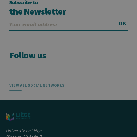
Subscribe to
about the
user such as
the Newsletter
the unique
visitor ID
OK
_pk_ses
30
Short lived
InnoCraft
minutes
cookies
Ltd
used to
.uliege.be
temporarily
store data
for the visit
Follow us
_pk_ref
6 months
Used to
InnoCraft
store the
Ltd
attribution
.uliege.be
information,
the referrer
initially
used to visit
the website
VIEW ALL SOCIAL NETWORKS
Université de Liège