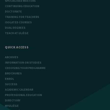
SPECIALISED MASTERS
CONTINUING EDUCATION
DOCTORATE
TRAINING FOR TEACHERS
ISOLATED COURSES
DUAL DEGREES
TEACH AT ULIÈGE
QUICK ACCESS
ARCHIVES
INFORMATION ON STUDIES
CHOOSING YOUR PROGRAMME
BROCHURES
ENROL
SUCCESS
ACADEMIC CALENDAR
PROFESSIONAL EDUCATION
DIRECTORY
MYULIÈGE