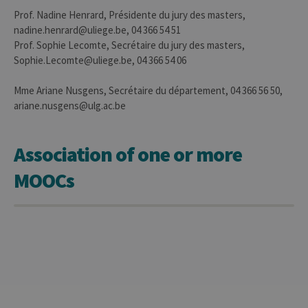
It is
neces
Prof. Nadine Henrard, Présidente du jury des masters,
for Co
nadine.henrard@uliege.be, 04 366 54 51
Script
cooki
Prof. Sophie Lecomte, Secrétaire du jury des masters,
banne
Sophie.Lecomte@uliege.be, 04 366 54 06
work
proper
jcms.prefs
www.uliege.be
Session
Perme
Mme Ariane Nusgens, Secrétaire du département, 04 366 56 50,
conse
ariane.nusgens@ulg.ac.be
des
préfé
de
l’utili
Association of one or more
(ongle
ouvert
exemp
MOOCs
Provider /
Name
Expiration
Description
Domaine
_pk_id
1 year
Used to
InnoCraft
store a few
Ltd
details
.uliege.be