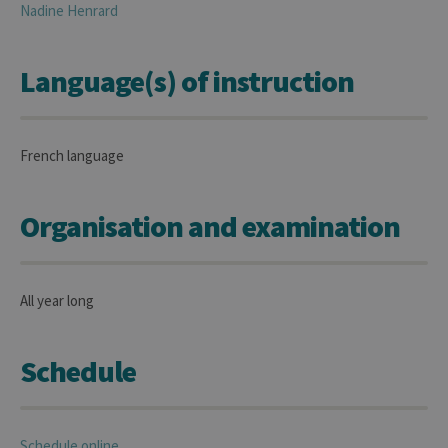
Nadine
Henrard
Language(s) of instruction
French language
Organisation and examination
All year long
Schedule
Schedule online