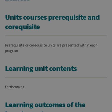
Units courses prerequisite and
corequisite
Prerequisite or corequisite units are presented within each
program
Learning unit contents
forthcoming
Learning outcomes of the