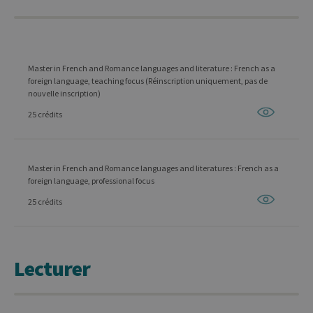
Master in French and Romance languages and literature : French as a
foreign language, teaching focus (Réinscription uniquement, pas de
nouvelle inscription)
25 crédits
Master in French and Romance languages and literatures : French as a
foreign language, professional focus
25 crédits
Lecturer