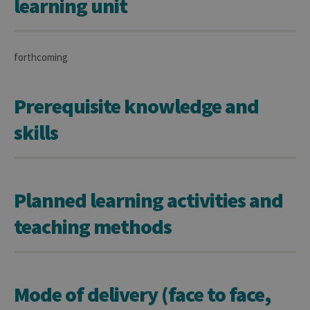
learning unit
forthcoming
Prerequisite knowledge and
skills
Planned learning activities and
teaching methods
Mode of delivery (face to face,