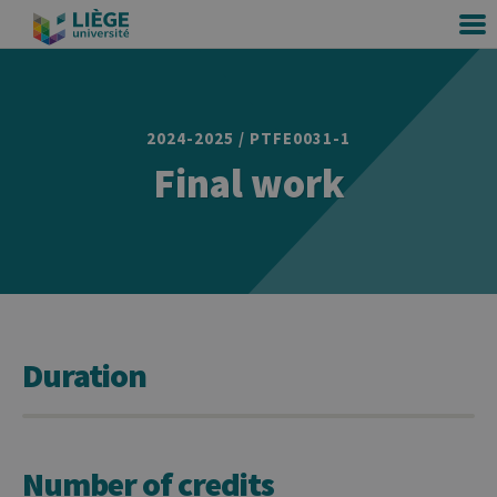
2024-2025 / PTFE0031-1
Final work
Duration
Number of credits