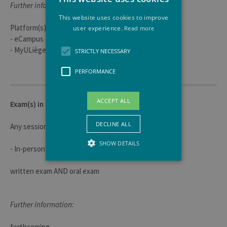
Further information:
This website uses cookies to improve
Platform(s) used for course materials:
user experience.
Read more
- eCampus
- MyULiège
STRICTLY NECESSARY
PERFORMANCE
ACCEPT ALL
Exam(s) in session
DECLINE ALL
Any session
SHOW DETAILS
- In-person
written exam AND oral exam
Strictly necessary
Performance
Strictly necessary cookies allow core
Further information:
website functionality such as user login
and account management. The website
cannot be used properly without strictly
forthcoming