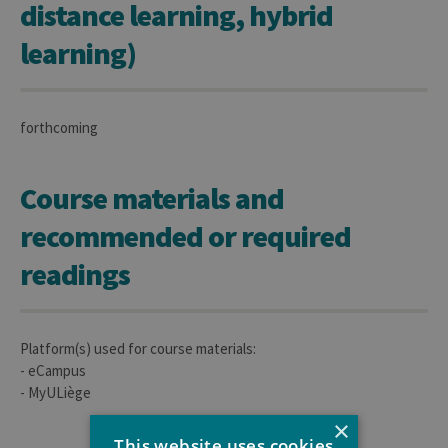
distance learning, hybrid
learning)
forthcoming
Course materials and
recommended or required
readings
Platform(s) used for course materials:
- eCampus
- MyULiège
×
This website uses cookies