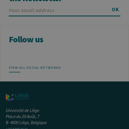
OK
Follow us
VIEW ALL SOCIAL NETWORKS
Université de Liège
Place du 20-Août, 7
B- 4000 Liège, Belgique
+32 4 366 21 11