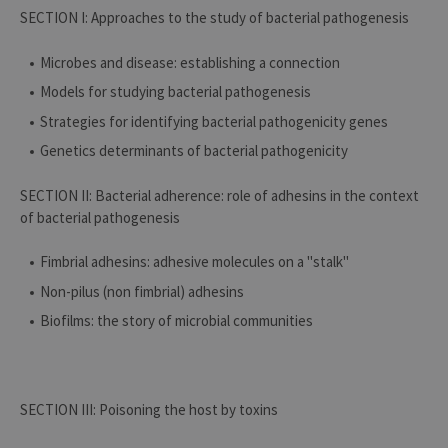
SECTION I: Approaches to the study of bacterial pathogenesis
Microbes and disease: establishing a connection
Models for studying bacterial pathogenesis
Strategies for identifying bacterial pathogenicity genes
Genetics determinants of bacterial pathogenicity
SECTION II: Bacterial adherence: role of adhesins in the context
of bacterial pathogenesis
Fimbrial adhesins: adhesive molecules on a "stalk"
Non-pilus (non fimbrial) adhesins
Biofilms: the story of microbial communities
SECTION III: Poisoning the host by toxins