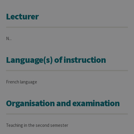
Lecturer
N...
Language(s) of instruction
French language
Organisation and examination
Teaching in the second semester