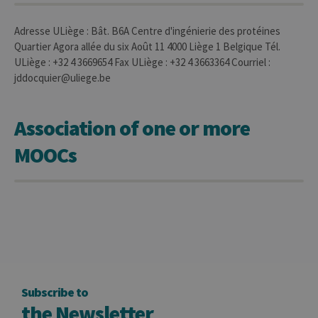
used to visit
the website
Adresse ULiège : Bât. B6A Centre d'ingénierie des protéines
Quartier Agora allée du six Août 11 4000 Liège 1 Belgique Tél.
ULiège : +32 4 3669654 Fax ULiège : +32 4 3663364 Courriel :
jddocquier@uliege.be
Association of one or more
MOOCs
Subscribe to
the Newsletter