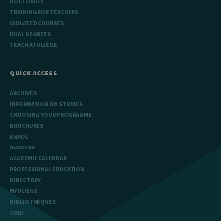
DOCTORATE
TRAINING FOR TEACHERS
ISOLATED COURSES
DUAL DEGREES
TEACH AT ULIÈGE
QUICK ACCESS
ARCHIVES
INFORMATION ON STUDIES
CHOOSING YOUR PROGRAMME
BROCHURES
ENROL
SUCCESS
ACADEMIC CALENDAR
PROFESSIONAL EDUCATION
DIRECTORY
MYULIÈGE
BIBLIOTHÈQUES
ORBI