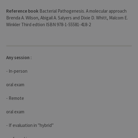
user s
by th
Reference book
Bacterial Pathogenesis. A molecular approach
server
Brenda A. Wilson, Abigail A. Salyers and Dixie D. Whitt, Malcom E.
CookieScriptConsent
1 year
This c
CookieScript
Winkler Third edtion ISBN 978-1-55581-418-2
is use
.uliege.be
Cooki
Script
servic
reme
visitor
cooki
conse
Any session :
prefer
It is
neces
- In-person
for Co
Script
cooki
oral exam
banne
work
proper
- Remote
jcms.prefs
www.uliege.be
Session
Perme
conse
des
oral exam
préfé
de
l’utili
- If evaluation in "hybrid"
(ongle
ouvert
exemp