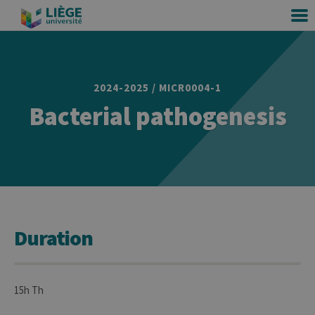
2024-2025 / MICR0004-1
Bacterial pathogenesis
Duration
15h Th