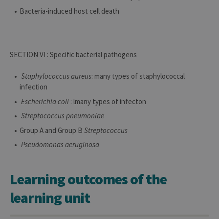
Bacteria-induced host cell death
SECTION VI : Specific bacterial pathogens
Staphylococcus aureus
: many types of staphylococcal
infection
Escherichia coli
: lmany types of infecton
Streptococcus pneumoniae
Group A and Group B
Streptococcus
Pseudomonas aeruginosa
Learning outcomes of the
learning unit