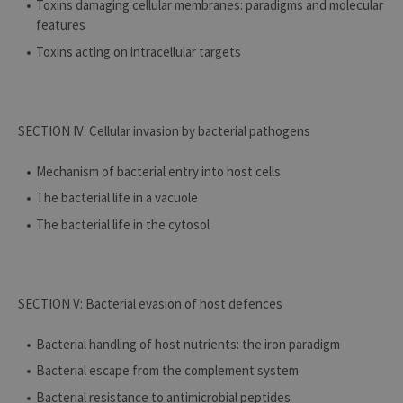
Toxins damaging cellular membranes: paradigms and molecular
features
Toxins acting on intracellular targets
SECTION IV: Cellular invasion by bacterial pathogens
Mechanism of bacterial entry into host cells
The bacterial life in a vacuole
The bacterial life in the cytosol
SECTION V: Bacterial evasion of host defences
Bacterial handling of host nutrients: the iron paradigm
Bacterial escape from the complement system
Bacterial resistance to antimicrobial peptides