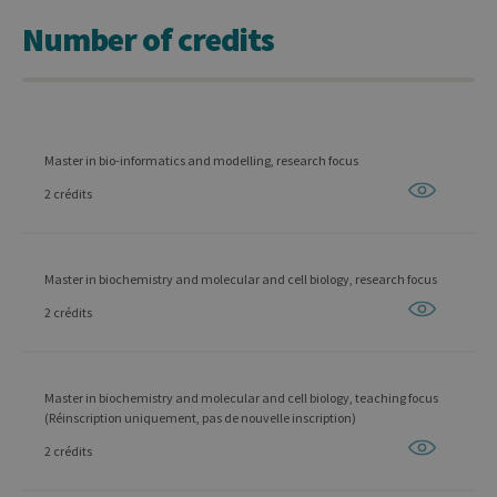
Number of credits
Master in bio-informatics and modelling, research focus
2 crédits
Master in biochemistry and molecular and cell biology, research focus
2 crédits
Master in biochemistry and molecular and cell biology, teaching focus
(Réinscription uniquement, pas de nouvelle inscription)
2 crédits