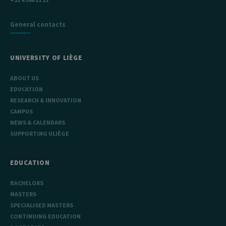
General contacts
UNIVERSITY OF LIÈGE
ABOUT US
EDUCATION
RESEARCH & INNOVATION
CAMPUS
NEWS & CALENDARS
SUPPORTING ULIÈGE
EDUCATION
BACHELORS
MASTERS
SPECIALISED MASTERS
CONTINUING EDUCATION