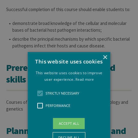
Successful completion of this course should enable students to:
demonstrate broad knowledge of the cellular and molecular
bases of bacterial host pathogen interactions;
describe the principal mechanisms by which specific bacterial
pathogens infect their hosts and cause disease.
×
This website uses cookies
Prerequisite knowledge and
This website uses cookies to improve
skills
user experience.
Read more
STRICTLY NECESSARY
Courses of general bacteriology and of bacterial physiology and
PERFORMANCE
genetics
ACCEPT ALL
Planned learning activities and
DECLINE ALL