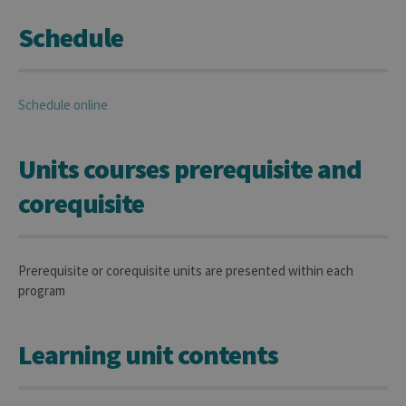
Schedule
Schedule online
Units courses prerequisite and
corequisite
Prerequisite or corequisite units are presented within each
program
Learning unit contents