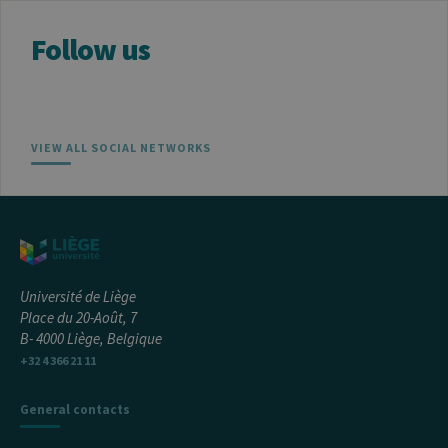
Follow us
VIEW ALL SOCIAL NETWORKS
Université de Liège
Place du 20-Août, 7
B- 4000 Liège, Belgique
+32 4 366 21 11
General contacts