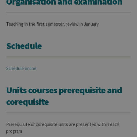
Organisation and examination
Teaching in the first semester, review in January
Schedule
Schedule online
Units courses prerequisite and
corequisite
Prerequisite or corequisite units are presented within each
program