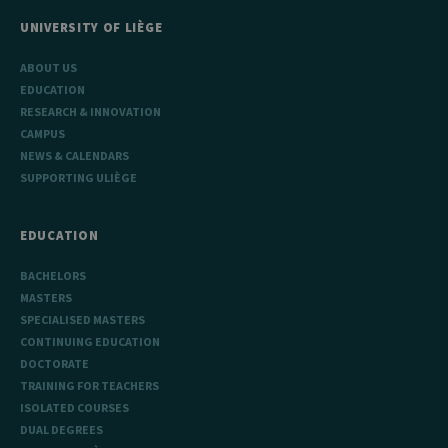
UNIVERSITY OF LIÈGE
ABOUT US
EDUCATION
RESEARCH & INNOVATION
CAMPUS
NEWS & CALENDARS
SUPPORTING ULIÈGE
EDUCATION
BACHELORS
MASTERS
SPECIALISED MASTERS
CONTINUING EDUCATION
DOCTORATE
TRAINING FOR TEACHERS
ISOLATED COURSES
DUAL DEGREES