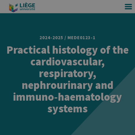
2024-2025 / MEDE0123-1
Practical histology of the
cardiovascular,
respiratory,
nephrourinary and
immuno-haematology
systems