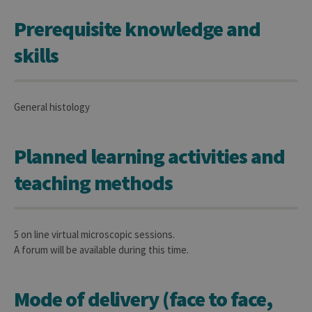
Prerequisite knowledge and
skills
General histology
Planned learning activities and
teaching methods
5 on line virtual microscopic sessions.
A forum will be available during this time.
Mode of delivery (face to face,