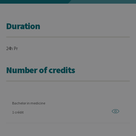
Duration
24h Pr
Number of credits
Bachelor in medicine
1 crédit