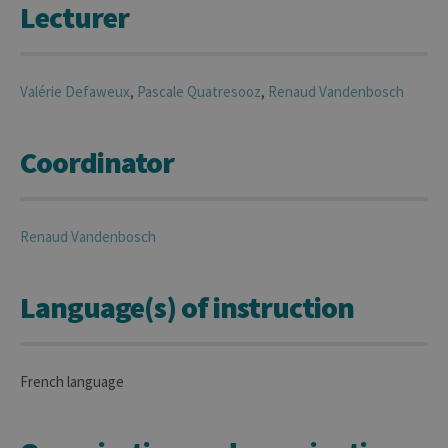
Lecturer
Valérie
Defaweux
,
Pascale
Quatresooz
,
Renaud
Vandenbosch
Coordinator
Renaud
Vandenbosch
Language(s) of instruction
French language