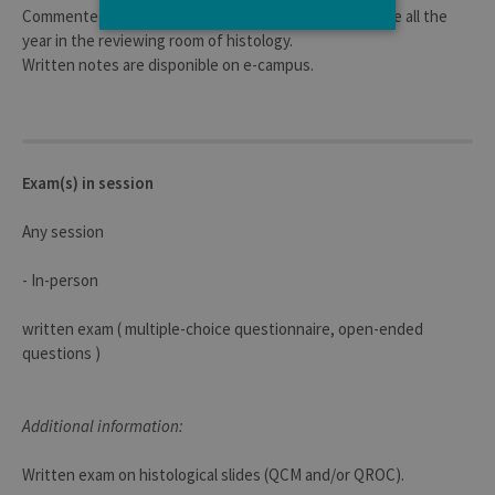
Commented slides et histological slides are accesssible all the
year in the reviewing room of histology.
Written notes are disponible on e-campus.
Strictly necessary
Performance
Strictly necessary cookies allow core
website functionality such as user login
and account management. The website
cannot be used properly without strictly
Exam(s) in session
necessary cookies.
Provider /
Name
Expiration
Descr
Any session
Domaine
JSESSIONID
Session
Gener
Oracle
- In-person
purpo
Corporation
platf
www.uliege.be
sessi
written exam ( multiple-choice questionnaire, open-ended
cookie
used 
questions )
sites 
in JSP.
Usual
used 
Additional information:
maint
anon
user s
by th
Written exam on histological slides (QCM and/or QROC).
server