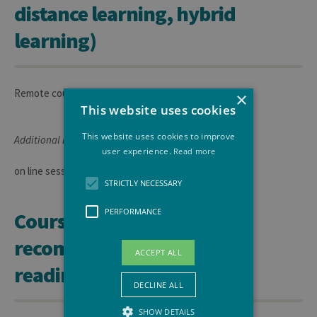
distance learning, hybrid
learning)
Remote course
×
This website uses cookies
This website uses cookies to improve
Additional information:
user experience.
Read more
on line sessions.
STRICTLY NECESSARY
PERFORMANCE
Course materials and
recommended or required
ACCEPT ALL
readings
DECLINE ALL
SHOW DETAILS