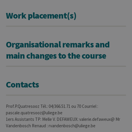
CookieScriptConsent
1 year
This c
CookieScript
is use
.uliege.be
Work placement(s)
Cooki
Script
servic
reme
visitor
cooki
conse
Organisational remarks and
prefer
It is
neces
main changes to the course
for Co
Script
cooki
banne
work
proper
Contacts
jcms.prefs
www.uliege.be
Session
Perme
conse
des
préfé
de
l’utili
Prof.P.Quatresooz Tél.: 04/366.51.71 ou 70 Courriel :
(ongle
pascale.quatresooz@uliege.be
ouvert
exemp
1ers Assistants TP: Melle V. DEFAWEUX: valerie.defaweux@ Mr
Vandenbosch Renaud : rvandenbosch@uliege.be