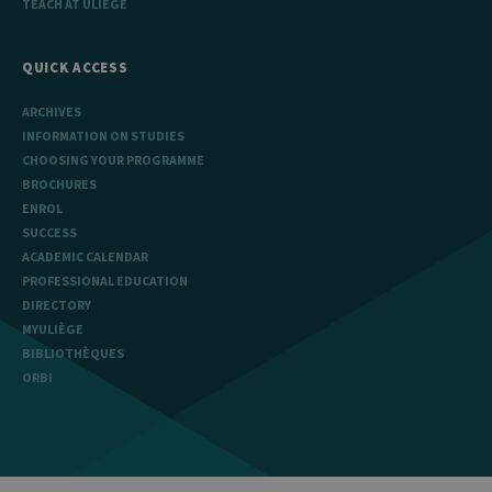
TEACH AT ULIÈGE
QUICK ACCESS
ARCHIVES
INFORMATION ON STUDIES
CHOOSING YOUR PROGRAMME
BROCHURES
ENROL
SUCCESS
ACADEMIC CALENDAR
PROFESSIONAL EDUCATION
DIRECTORY
MYULIÈGE
BIBLIOTHÈQUES
ORBI