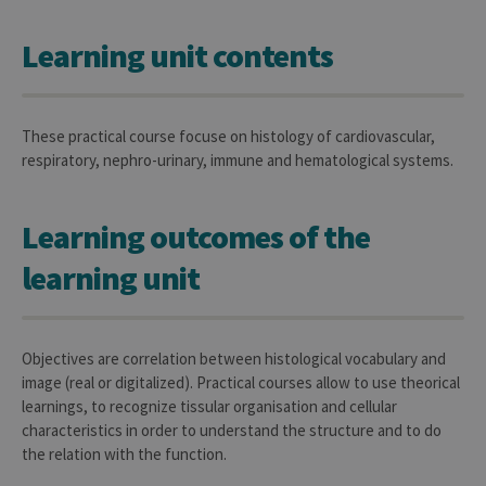
Learning unit contents
These practical course focuse on histology of cardiovascular,
respiratory, nephro-urinary, immune and hematological systems.
Learning outcomes of the
learning unit
Objectives are correlation between histological vocabulary and
image (real or digitalized). Practical courses allow to use theorical
learnings, to recognize tissular organisation and cellular
characteristics in order to understand the structure and to do
the relation with the function.