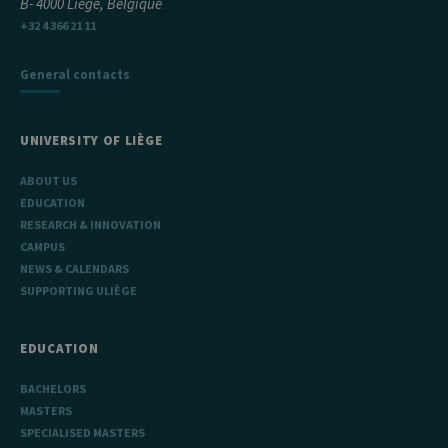
B- 4000 Liège, Belgique
+32 4 366 21 11
General contacts
UNIVERSITY OF LIÈGE
ABOUT US
EDUCATION
RESEARCH & INNOVATION
CAMPUS
NEWS & CALENDARS
SUPPORTING ULIÈGE
EDUCATION
BACHELORS
MASTERS
SPECIALISED MASTERS