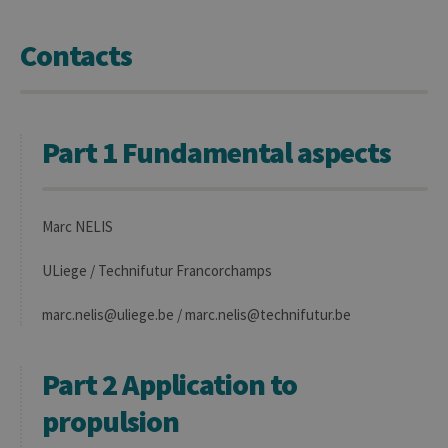
Contacts
Part 1 Fundamental aspects
Marc NELIS
ULiege / Technifutur Francorchamps
marc.nelis@uliege.be / marc.nelis@technifutur.be
Part 2 Application to
propulsion