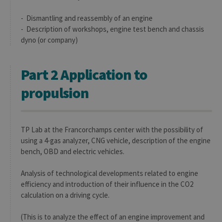
- Dismantling and reassembly of an engine
- Description of workshops, engine test bench and chassis
dyno (or company)
Part 2 Application to
propulsion
TP Lab at the Francorchamps center with the possibility of
using a 4-gas analyzer, CNG vehicle, description of the engine
bench, OBD and electric vehicles.
Analysis of technological developments related to engine
efficiency and introduction of their influence in the CO2
calculation on a driving cycle.
(This is to analyze the effect of an engine improvement and