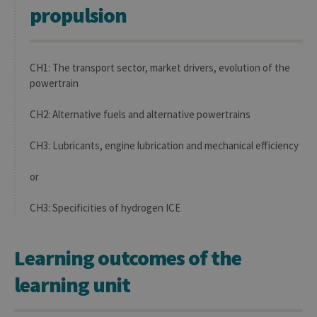
propulsion
CH1: The transport sector, market drivers, evolution of the
powertrain
CH2: Alternative fuels and alternative powertrains
CH3: Lubricants, engine lubrication and mechanical efficiency
or
CH3: Specificities of hydrogen ICE
Learning outcomes of the
learning unit