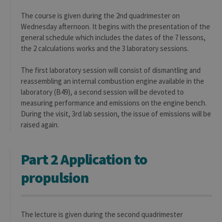
The course is given during the 2nd quadrimester on
Wednesday afternoon. It begins with the presentation of the
general schedule which includes the dates of the 7 lessons,
the 2 calculations works and the 3 laboratory sessions.
The first laboratory session will consist of dismantling and
reassembling an internal combustion engine available in the
laboratory (B49), a second session will be devoted to
measuring performance and emissions on the engine bench.
During the visit, 3rd lab session, the issue of emissions will be
raised again.
Part 2 Application to
propulsion
The lecture is given during the second quadrimester