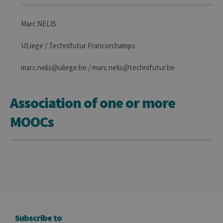
Marc NELIS
ULiege / Technifutur Francorchamps
marc.nelis@uliege.be / marc.nelis@technifutur.be
Association of one or more
MOOCs
Subscribe to