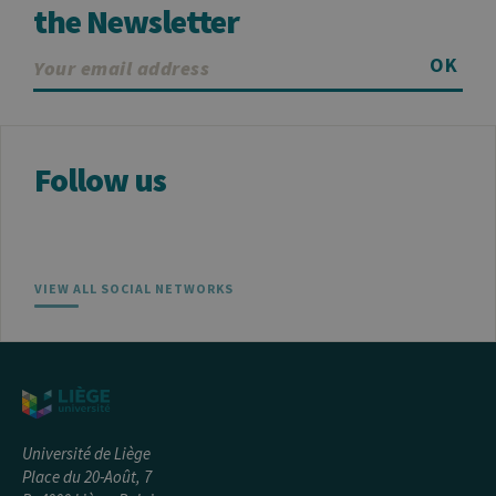
the Newsletter
OK
Follow us
VIEW ALL SOCIAL NETWORKS
Université de Liège
Place du 20-Août, 7