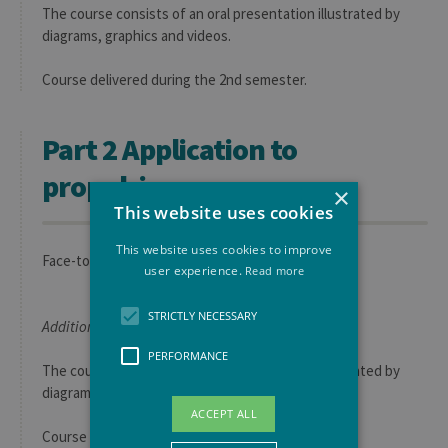
The course consists of an oral presentation illustrated by
diagrams, graphics and videos.
Course delivered during the 2nd semester.
Part 2 Application to
propulsion
×
This website uses cookies
This website uses cookies to improve
Face-to-face course
user experience.
Read more
STRICTLY NECESSARY
Additional information:
PERFORMANCE
The course consists of an oral presentation illustrated by
diagrams, graphics and videos.
ACCEPT ALL
Course given during the 2nd semester.