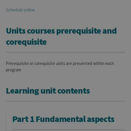
Schedule online
Units courses prerequisite and
corequisite
Prerequisite or corequisite units are presented within each
program
Learning unit contents
Part 1 Fundamental aspects