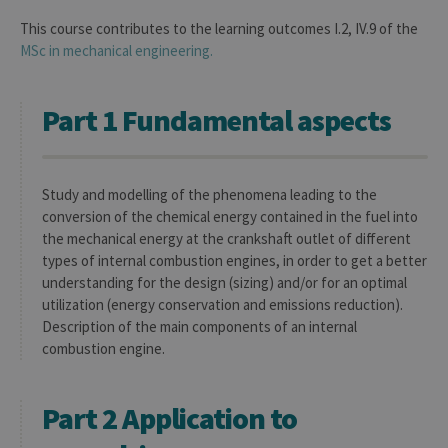
This course contributes to the learning outcomes I.2, IV.9 of the
MSc in mechanical engineering.
Part 1 Fundamental aspects
Study and modelling of the phenomena leading to the
conversion of the chemical energy contained in the fuel into
the mechanical energy at the crankshaft outlet of different
types of internal combustion engines, in order to get a better
understanding for the design (sizing) and/or for an optimal
utilization (energy conservation and emissions reduction).
Description of the main components of an internal
combustion engine.
Part 2 Application to