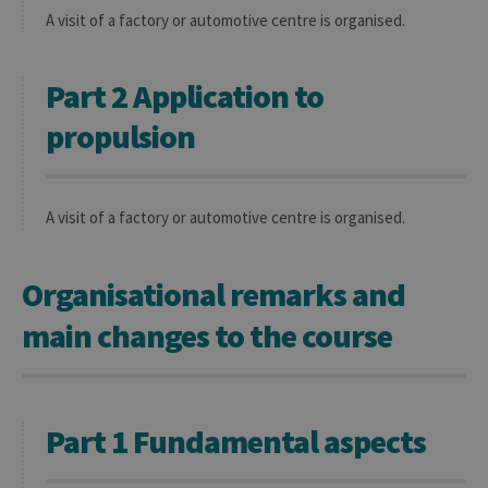
A visit of a factory or automotive centre is organised.
Part 2 Application to
propulsion
A visit of a factory or automotive centre is organised.
Organisational remarks and
main changes to the course
Part 1 Fundamental aspects