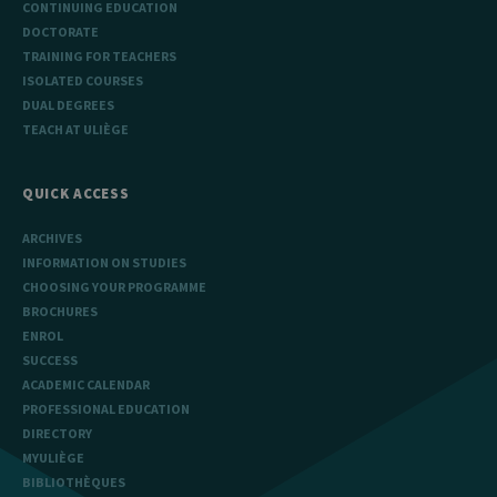
CONTINUING EDUCATION
DOCTORATE
TRAINING FOR TEACHERS
ISOLATED COURSES
DUAL DEGREES
TEACH AT ULIÈGE
QUICK ACCESS
ARCHIVES
INFORMATION ON STUDIES
CHOOSING YOUR PROGRAMME
BROCHURES
ENROL
SUCCESS
ACADEMIC CALENDAR
PROFESSIONAL EDUCATION
DIRECTORY
MYULIÈGE
BIBLIOTHÈQUES