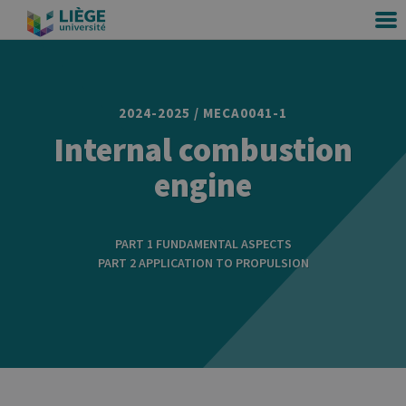
2024-2025 / MECA0041-1
Internal combustion
engine
PART 1 FUNDAMENTAL ASPECTS
PART 2 APPLICATION TO PROPULSION