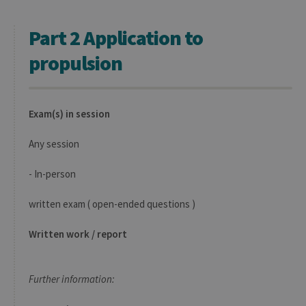
initially
used to visit
the website
Part 2 Application to
propulsion
Exam(s) in session
Any session
- In-person
written exam ( open-ended questions )
Written work / report
Further information: