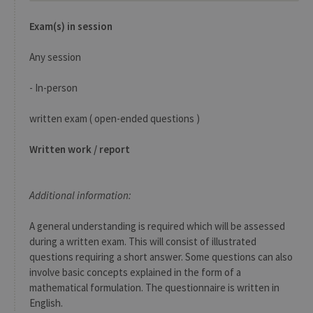
exemp
Exam(s) in session
Any session
- In-person
Provider /
Name
Expiration
Description
Domaine
written exam ( open-ended questions )
_pk_id
1 year
Used to
InnoCraft
store a few
Ltd
details
.uliege.be
Written work / report
about the
user such as
the unique
visitor ID
Additional information:
_pk_ses
30
Short lived
InnoCraft
minutes
cookies
Ltd
used to
.uliege.be
A general understanding is required which will be assessed
temporarily
during a written exam. This will consist of illustrated
store data
for the visit
questions requiring a short answer. Some questions can also
involve basic concepts explained in the form of a
_pk_ref
6 months
Used to
InnoCraft
store the
Ltd
mathematical formulation. The questionnaire is written in
attribution
.uliege.be
information,
English.
the referrer