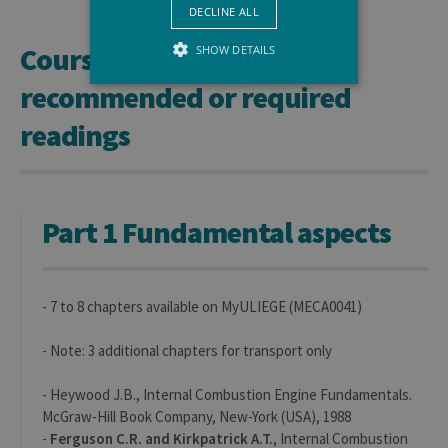
DECLINE ALL
Course materials and
SHOW DETAILS
recommended or required
readings
Strictly necessary
Performance
Strictly necessary cookies allow core
website functionality such as user login
and account management. The website
cannot be used properly without strictly
Part 1 Fundamental aspects
necessary cookies.
Provider /
Name
Expiration
Descr
Domaine
JSESSIONID
Session
Gener
Oracle
- 7 to 8 chapters available on MyULIEGE (MECA0041)
purpo
Corporation
platf
www.uliege.be
sessi
- Note: 3 additional chapters for transport only
cookie
used 
sites 
- Heywood J.B., Internal Combustion Engine Fundamentals.
in JSP.
Usual
McGraw-Hill Book Company, New-York (USA), 1988
used 
-
Ferguson C.R. and Kirkpatrick A.T.
, Internal Combustion
maint