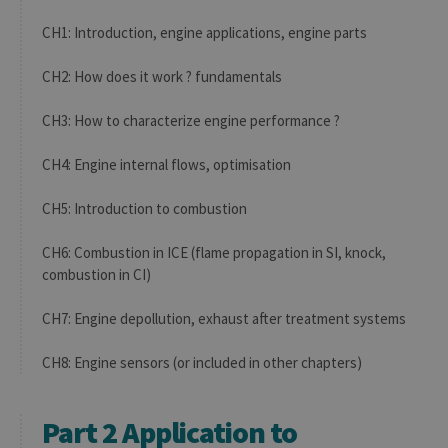
CH1: Introduction, engine applications, engine parts
CH2: How does it work ? fundamentals
CH3: How to characterize engine performance ?
CH4: Engine internal flows, optimisation
CH5: Introduction to combustion
CH6: Combustion in ICE (flame propagation in SI, knock,
combustion in CI)
CH7: Engine depollution, exhaust after treatment systems
CH8: Engine sensors (or included in other chapters)
Part 2 Application to