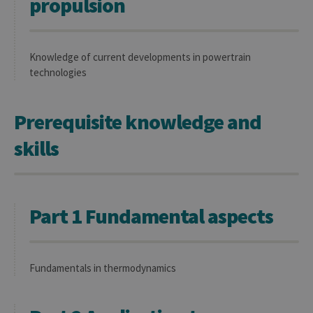
propulsion
Knowledge of current developments in powertrain
technologies
Prerequisite knowledge and
skills
Part 1 Fundamental aspects
Fundamentals in thermodynamics