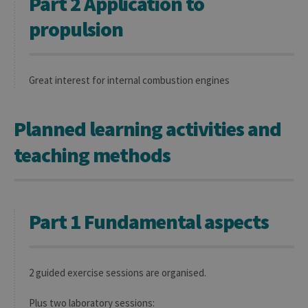
Part 2 Application to
propulsion
Great interest for internal combustion engines
Planned learning activities and
teaching methods
Part 1 Fundamental aspects
2 guided exercise sessions are organised.
Plus two laboratory sessions: