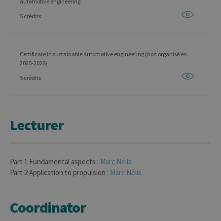
automotive engineering
5 crédits
Certificate in sustainable automotive engineering (non organisé en
2025-2026)
5 crédits
Lecturer
Part 1 Fundamental aspects :
Marc
Nélis
Part 2 Application to propulsion :
Marc
Nélis
Coordinator