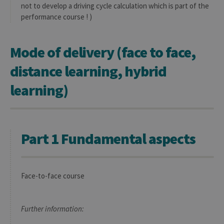
not to develop a driving cycle calculation which is part of the
performance course ! )
Mode of delivery (face to face,
distance learning, hybrid
learning)
Part 1 Fundamental aspects
Face-to-face course
Further information: