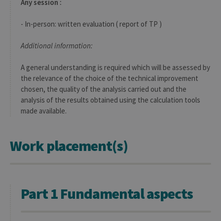
Any session :
- In-person: written evaluation ( report of TP )
Additional information:
A general understanding is required which will be assessed by
the relevance of the choice of the technical improvement
chosen, the quality of the analysis carried out and the
analysis of the results obtained using the calculation tools
made available.
Work placement(s)
Part 1 Fundamental aspects