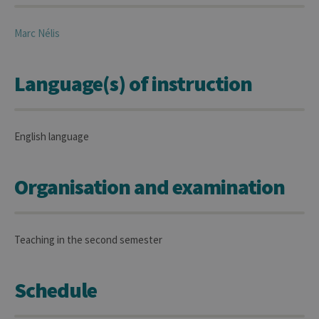
Marc
Nélis
Language(s) of instruction
English language
Organisation and examination
Teaching in the second semester
Schedule