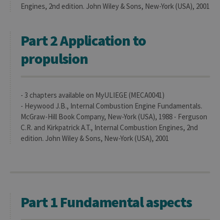
anon
Engines, 2nd edition. John Wiley & Sons, New-York (USA), 2001
user s
by th
server
Part 2 Application to
CookieScriptConsent
1 year
This c
CookieScript
is use
.uliege.be
Cooki
propulsion
Script
servic
reme
visitor
cooki
conse
- 3 chapters available on MyULIEGE (MECA0041)
prefer
- Heywood J.B., Internal Combustion Engine Fundamentals.
It is
neces
McGraw-Hill Book Company, New-York (USA), 1988 - Ferguson
for Co
C.R. and Kirkpatrick A.T., Internal Combustion Engines, 2nd
Script
cooki
edition. John Wiley & Sons, New-York (USA), 2001
banne
work
proper
jcms.prefs
www.uliege.be
Session
Perme
conse
des
préfé
Part 1 Fundamental aspects
de
l’utili
(ongle
ouvert