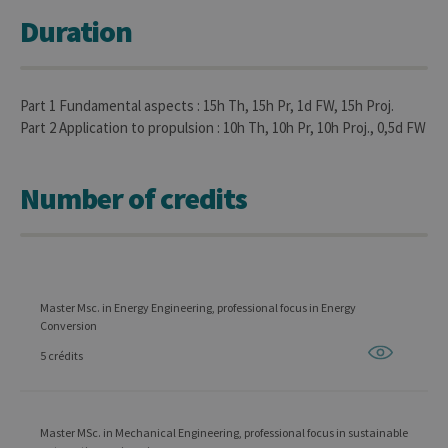
Duration
Part 1 Fundamental aspects : 15h Th, 15h Pr, 1d FW, 15h Proj.
Part 2 Application to propulsion : 10h Th, 10h Pr, 10h Proj., 0,5d FW
Number of credits
Master Msc. in Energy Engineering, professional focus in Energy
Conversion
5 crédits
Master MSc. in Mechanical Engineering, professional focus in sustainable