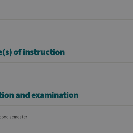
s) of instruction
tion and examination
econd semester