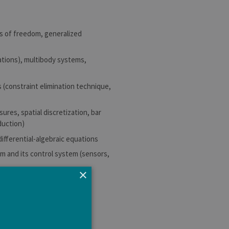
es of freedom, generalized
rations), multibody systems,
 (constraint elimination technique,
ures, spatial discretization, bar
duction)
differential-algebraic equations
m and its control system (sensors,
×
omedical engineering.