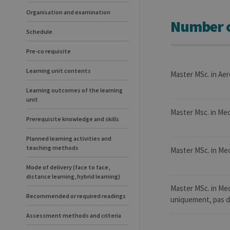
Organisation and examination
Number o
Schedule
Pre-co requisite
Learning unit contents
Master MSc. in Aer
Learning outcomes of the learning
unit
Master Msc. in Mec
Prerequisite knowledge and skills
Planned learning activities and
teaching methods
Master MSc. in Mec
Mode of delivery (face to face,
distance learning, hybrid learning)
Master MSc. in Me
Recommended or required readings
uniquement, pas de
Assessment methods and criteria