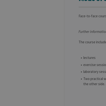
Face-to-face cour
Further informatio
The course includ
lectures
exercise sessi
laboratory ses
Two practical 
the other side.