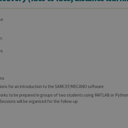
se
n:
es
ons
sions for an introduction to the SAMCEF/MECANO software
works to be prepared in groups of two students using MATLAB or Pytho
 Sessions will be organized for the follow-up.