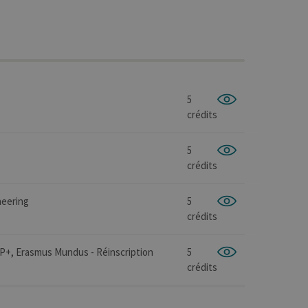
5
crédits
5
crédits
neering
5
crédits
IP+, Erasmus Mundus - Réinscription
5
crédits