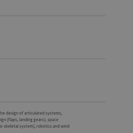
 the design of articulated systems,
ign (flaps, landing gears), space
o-skeletal system), robotics and wind