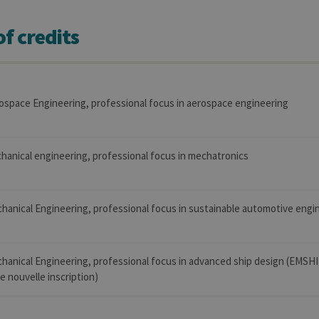
f credits
ospace Engineering, professional focus in aerospace engineering
hanical engineering, professional focus in mechatronics
hanical Engineering, professional focus in sustainable automotive engi
chanical Engineering, professional focus in advanced ship design (EMSH
 nouvelle inscription)