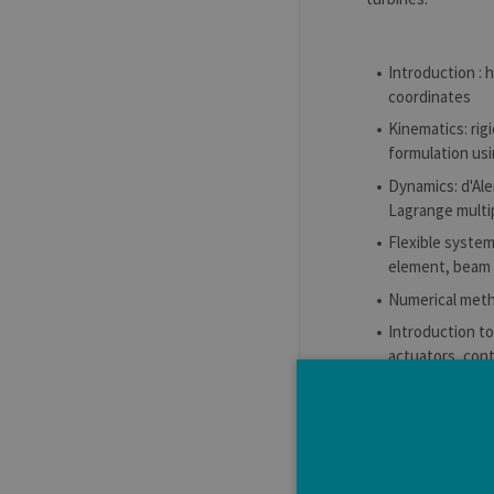
Introduction : 
coordinates
Kinematics: rig
formulation us
Dynamics: d'Ale
Lagrange multi
Flexible system
element, beam 
Numerical metho
Introduction t
actuators, cont
Application to
Learning