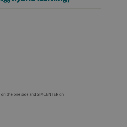
n on the one side and SIMCENTER on