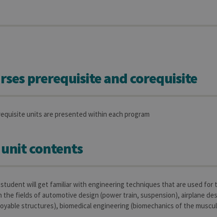
rses prerequisite and corequisite
requisite units are presented within each program
 unit contents
e student will get familiar with engineering techniques that are used for
n the fields of automotive design (power train, suspension), airplane des
oyable structures), biomedical engineering (biomechanics of the muscul