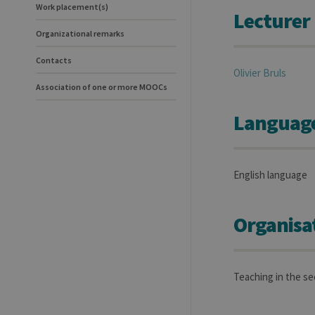
Work placement(s)
Lecturer
Organizational remarks
Contacts
Olivier
Bruls
Association of one or more MOOCs
Language(
English language
Organisa
Teaching in the s