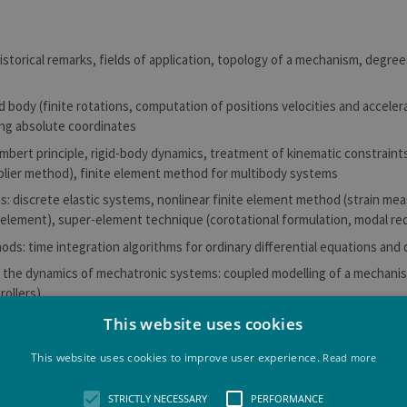
historical remarks, fields of application, topology of a mechanism, degre
id body (finite rotations, computation of positions velocities and accele
ing absolute coordinates
mbert principle, rigid-body dynamics, treatment of kinematic constraints
plier method), finite element method for multibody systems
s: discrete elastic systems, nonlinear finite element method (strain meas
element), super-element technique (corotational formulation, modal re
ds: time integration algorithms for ordinary differential equations and 
o the dynamics of mechatronic systems: coupled modelling of a mechanis
rollers)
 problems from automotive design, aeronautics, space technology and bi
This website uses cookies
This website uses cookies to improve user experience.
Read more
 outcomes of the learning unit
STRICTLY NECESSARY
PERFORMANCE