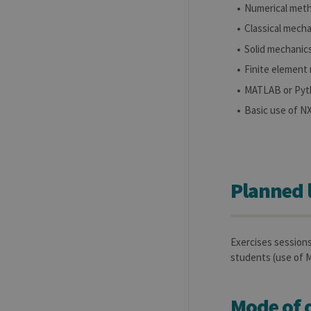
Numerical met
Name
Provider / Dom
Classical mech
_pk_id
InnoCraft Ltd
.uliege.be
Solid mechanic
_pk_ses
InnoCraft Ltd
Finite element
.uliege.be
MATLAB or Pyt
_pk_ref
InnoCraft Ltd
.uliege.be
Basic use of 
Planned 
Exercises session
students (use o
Mode of d