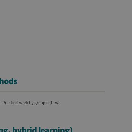
sitor ID
sed to visit the website
thods
Practical work by groups of two
ing, hybrid learning)