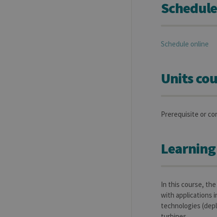
Schedule
Schedule online
Units cou
Prerequisite or co
Learning
In this course, th
with applications i
technologies (depl
turbines.