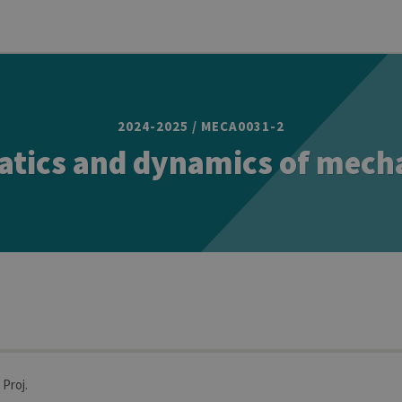
2024-2025 / MECA0031-2
atics and dynamics of mech
 Proj.