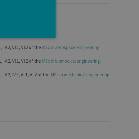
ltibody systems
1, IV.2, VI.1, VI.2 of the
MSc in aerospace engineering.
1, IV.2, VI.1, VI.2 of the
MSc in biomedical engineering.
e cannot be used properly
, IV.2, IV.3, VI.1, VI.2 of the
MSc in mechanical engineering.
tten in JSP. Usually used
ber visitor cookie consent
banner to work properly.
t ouvert, par exemple).