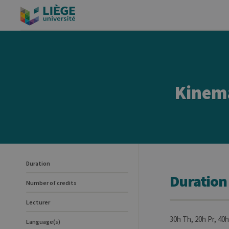
Kinem
Duration
Duration
Number of credits
Lecturer
30h Th, 20h Pr, 40h
Language(s)