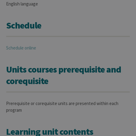
English language
Schedule
Schedule online
Units courses prerequisite and
corequisite
Prerequisite or corequisite units are presented within each
program
Learning unit contents