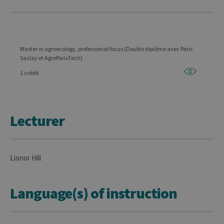
Master in agroecology, professional focus (Double diplôme avec Paris
Saclay et AgroParisTech)
1 crédit
Lecturer
Lionor Hill
Language(s) of instruction