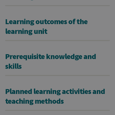
Learning outcomes of the
learning unit
Prerequisite knowledge and
skills
Planned learning activities and
teaching methods