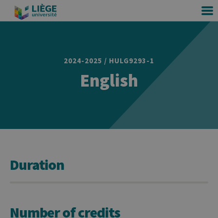
2024-2025 / HULG9293-1
English
Duration
Number of credits