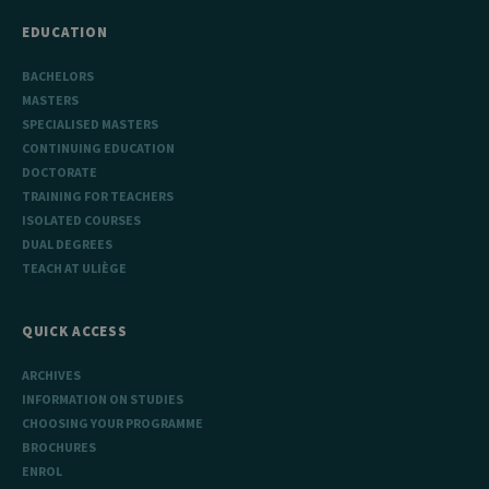
_pk_ref
6 months
Used to
InnoCraft
store the
Ltd
EDUCATION
attribution
.uliege.be
information,
the referrer
BACHELORS
initially
used to visit
MASTERS
the website
SPECIALISED MASTERS
CONTINUING EDUCATION
DOCTORATE
TRAINING FOR TEACHERS
ISOLATED COURSES
DUAL DEGREES
TEACH AT ULIÈGE
QUICK ACCESS
ARCHIVES
INFORMATION ON STUDIES
CHOOSING YOUR PROGRAMME
BROCHURES
ENROL