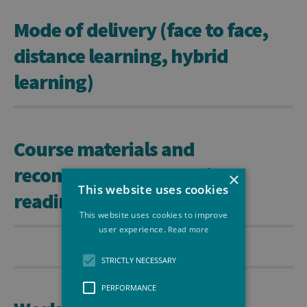
Mode of delivery (face to face,
distance learning, hybrid
learning)
Course materials and
recommended or required
×
This website uses cookies
readings
This website uses cookies to improve
user experience.
Read more
STRICTLY NECESSARY
PERFORMANCE