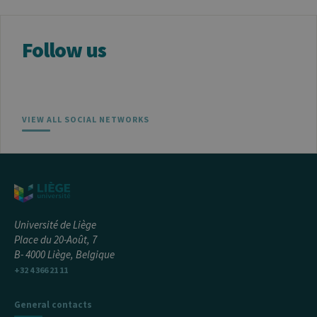
Follow us
Provider /
Name
Expiration
Description
Domaine
_pk_id
1 year
Used to
InnoCraft
store a few
Ltd
details
.uliege.be
VIEW ALL SOCIAL NETWORKS
about the
user such as
the unique
visitor ID
_pk_ses
30
Short lived
InnoCraft
minutes
cookies
Ltd
used to
.uliege.be
temporarily
store data
for the visit
Université de Liège
Place du 20-Août, 7
_pk_ref
6 months
Used to
InnoCraft
store the
B- 4000 Liège, Belgique
Ltd
attribution
.uliege.be
+32 4 366 21 11
information,
the referrer
initially
used to visit
General contacts
the website