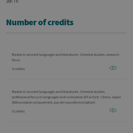
26h Th
Number of credits
Master in ancient languages and literatures : Oriental studies, research
focus
5 crédits
Master in ancient languages and literatures : Oriental studies,
professional focus in languages and civilisation of Far East : China-Japan
(Réinscription uniquement, pas de nouvelle inscription)
5 crédits