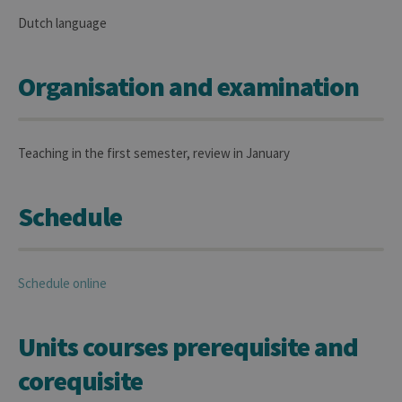
Dutch language
Organisation and examination
Teaching in the first semester, review in January
Schedule
Schedule online
Units courses prerequisite and
corequisite