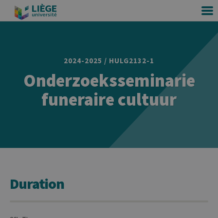
2024-2025 / HULG2132-1
Onderzoeksseminarie
funeraire cultuur
Duration