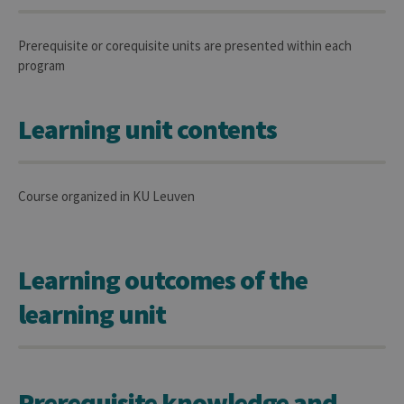
Prerequisite or corequisite units are presented within each
program
Learning unit contents
Course organized in KU Leuven
Learning outcomes of the
learning unit
Prerequisite knowledge and