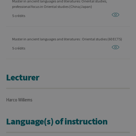
Master in ancient languages and literatures: Oriental studies,
professional focus in Oriental studies (China/Japan)
5 crédits
Master in ancient languages and literatures : Oriental studies (60 ECTS)
5 crédits
Lecturer
Harco Willems
Language(s) of instruction