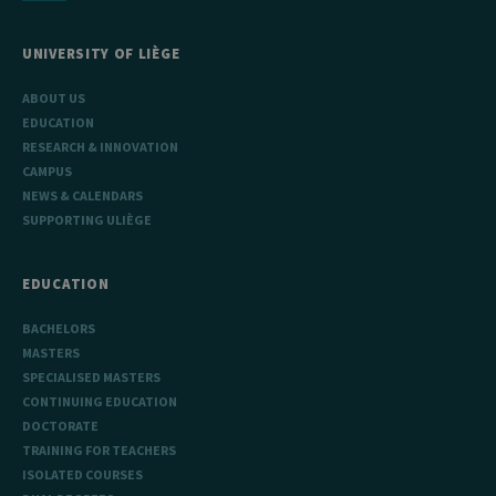
UNIVERSITY OF LIÈGE
ABOUT US
EDUCATION
RESEARCH & INNOVATION
CAMPUS
NEWS & CALENDARS
SUPPORTING ULIÈGE
EDUCATION
BACHELORS
MASTERS
SPECIALISED MASTERS
CONTINUING EDUCATION
DOCTORATE
TRAINING FOR TEACHERS
ISOLATED COURSES