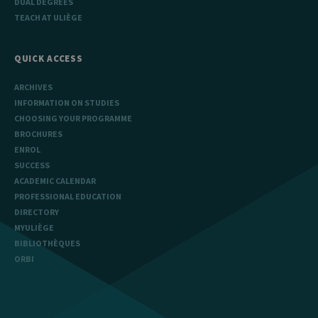
DUAL DEGREES
TEACH AT ULIÈGE
QUICK ACCESS
ARCHIVES
INFORMATION ON STUDIES
CHOOSING YOUR PROGRAMME
BROCHURES
ENROL
SUCCESS
ACADEMIC CALENDAR
PROFESSIONAL EDUCATION
DIRECTORY
MYULIÈGE
BIBLIOTHÈQUES
ORBI