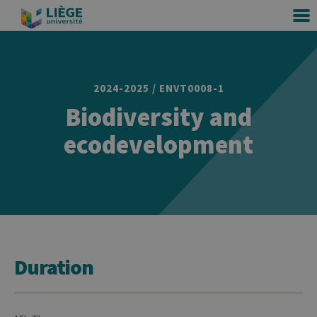
2024-2025 / ENVT0008-1
Biodiversity and
ecodevelopment
Duration