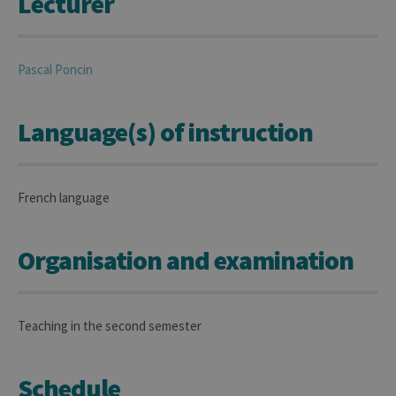
Lecturer
Pascal
Poncin
Language(s) of instruction
French language
Organisation and examination
Teaching in the second semester
Schedule