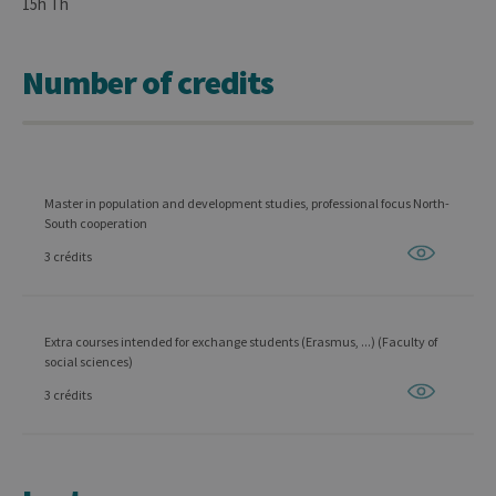
15h Th
Number of credits
Master in population and development studies, professional focus North-
South cooperation
3 crédits
Extra courses intended for exchange students (Erasmus, ...) (Faculty of
social sciences)
3 crédits