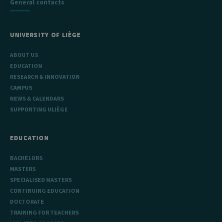
General contacts
UNIVERSITY OF LIÈGE
ABOUT US
EDUCATION
RESEARCH & INNOVATION
CAMPUS
NEWS & CALENDARS
SUPPORTING ULIÈGE
EDUCATION
BACHELORS
MASTERS
SPECIALISED MASTERS
CONTINUING EDUCATION
DOCTORATE
TRAINING FOR TEACHERS