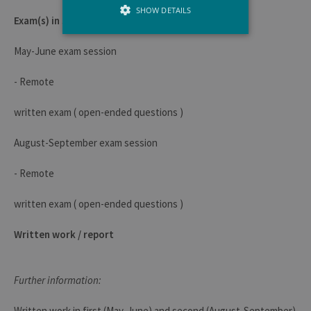
SHOW DETAILS
Exam(s) in session
May-June exam session
Strictly necessary
Performance
- Remote
Strictly necessary cookies allow core
website functionality such as user login
and account management. The website
written exam ( open-ended questions )
cannot be used properly without strictly
necessary cookies.
August-September exam session
Provider /
Name
Expiration
Descr
Domaine
- Remote
JSESSIONID
Session
Gener
Oracle
purpo
Corporation
written exam ( open-ended questions )
platf
www.uliege.be
sessi
cookie
used 
Written work / report
sites 
in JSP.
Usual
used 
Further information:
maint
anon
user s
Written work in first (May-June) and second (August-September)
by th