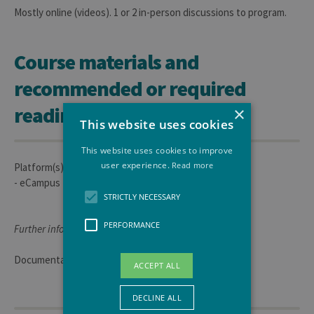
Mostly online (videos). 1 or 2 in-person discussions to program.
Course materials and
recommended or required
readings
×
This website uses cookies
This website uses cookies to improve
user experience.
Read more
Platform(s) used for course materials:
- eCampus
STRICTLY NECESSARY
PERFORMANCE
Further information:
Documentation (Videos and PowerPoint online)
ACCEPT ALL
DECLINE ALL