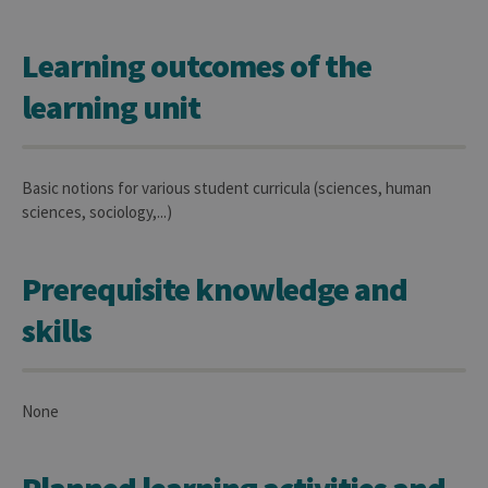
Learning outcomes of the
learning unit
Basic notions for various student curricula (sciences, human
sciences, sociology,...)
Prerequisite knowledge and
skills
None