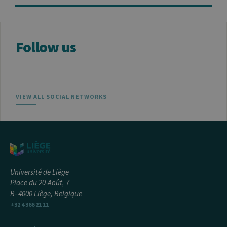
the website
Follow us
VIEW ALL SOCIAL NETWORKS
Université de Liège
Place du 20-Août, 7
B- 4000 Liège, Belgique
+32 4 366 21 11