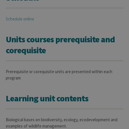
Schedule online
Units courses prerequisite and
corequisite
Prerequisite or corequisite units are presented within each
program
Learning unit contents
Biological bases on biodiversity, ecology, ecodevelopment and
examples of wildlife management.