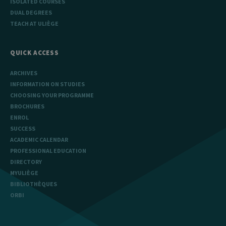
ISOLATED COURSES
DUAL DEGREES
TEACH AT ULIÈGE
QUICK ACCESS
ARCHIVES
INFORMATION ON STUDIES
CHOOSING YOUR PROGRAMME
BROCHURES
ENROL
SUCCESS
ACADEMIC CALENDAR
PROFESSIONAL EDUCATION
DIRECTORY
MYULIÈGE
BIBLIOTHÈQUES
ORBI