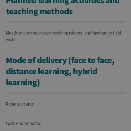
Planned learning activities and
teaching methods
Mostly online theoretical teaching (videos) and facultative field
visits.
Mode of delivery (face to face,
distance learning, hybrid
learning)
Remote course
Further information: