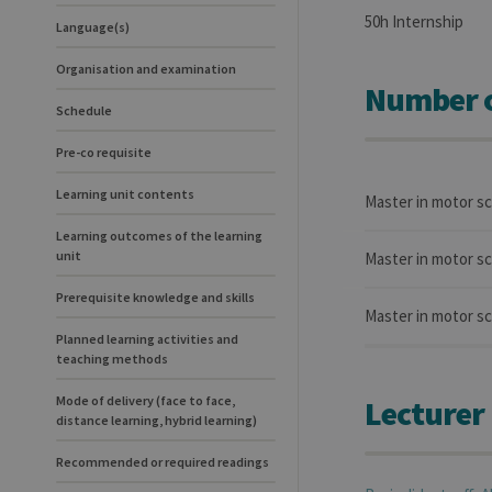
50h Internship
Language(s)
Organisation and examination
Number o
Schedule
Pre-co requisite
Learning unit contents
Master in motor s
Learning outcomes of the learning
unit
Master in motor sc
Prerequisite knowledge and skills
Master in motor sc
Planned learning activities and
teaching methods
Mode of delivery (face to face,
Lecturer
distance learning, hybrid learning)
Recommended or required readings