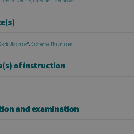
lexandre
Mouton
,
Catherine
Theunissen
e(s)
Boris
Jidovtseff
,
Catherine
Theunissen
s) of instruction
tion and examination