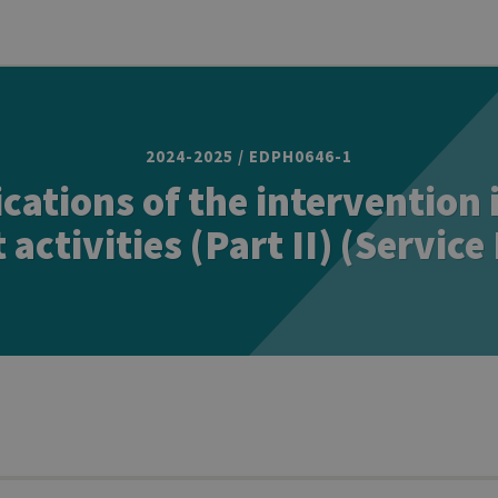
2024-2025 / EDPH0646-1
ications of the intervention 
 activities (Part II) (Service