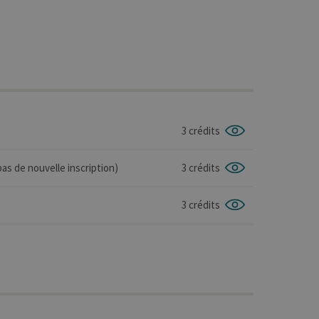
3 crédits
as de nouvelle inscription)
3 crédits
3 crédits