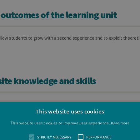
 outcomes of the learning unit
allow students to grow with a second experience and to exploit theoreti
ite knowledge and skills
xploit the knowledge and competencies that they acquired since the be
tervention on an theoretical support allowing them to increase their eff
This website uses cookies
 be a positive aspect.
This website uses cookies to improve user experience.
Read more
ond period of intership should be linkeed to the first one (BSM 3).
STRICTLY NECESSARY
PERFORMANCE