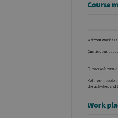
Course m
Name
Provider / Dom
_pk_id
InnoCraft Ltd
.uliege.be
_pk_ses
InnoCraft Ltd
.uliege.be
_pk_ref
InnoCraft Ltd
Written work / r
.uliege.be
Continuous asse
Further informatio
Referent people ar
the activities and
Work pla