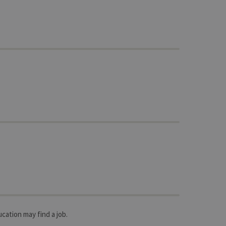
ucation may find a job.