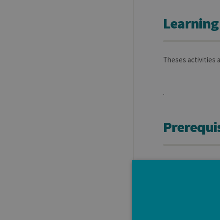
Learning
Theses activities 
.
Prerequis
Students have to e
to anchor their in
each student could
Moreover, this sec