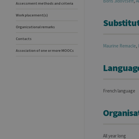
Boris
Jidovtseff
,
A
Assessment methods and criteria
Work placement(s)
Substitut
Organizational remarks
Contacts
Maurine
Remacle
,
Association of one or more MOOCs
Language(
French language
Organisa
All year long