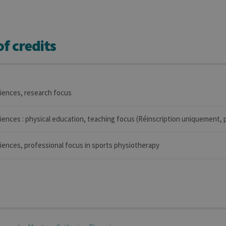
f credits
ciences, research focus
iences : physical education, teaching focus (Réinscription uniquement, p
iences, professional focus in sports physiotherapy