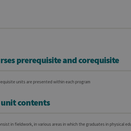
rses prerequisite and corequisite
requisite units are presented within each program
 unit contents
nsist in fieldwork, in various areas in which the graduates in physical ed