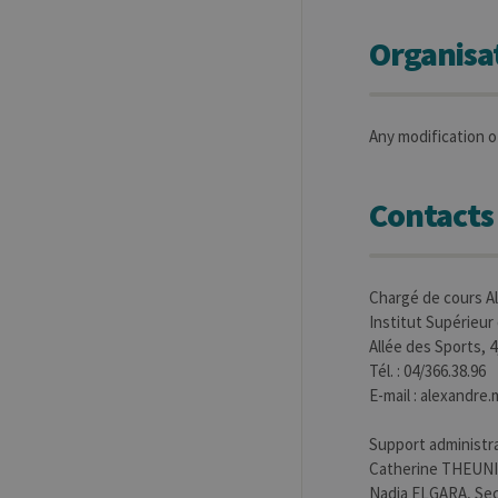
Organisa
Any modification of
Contacts
Chargé de cours 
Institut Supérieur
Allée des Sports, 
Tél. : 04/366.38.96
E-mail : alexandr
Support administra
Catherine THEUNIS
Nadia ELGARA, Sec