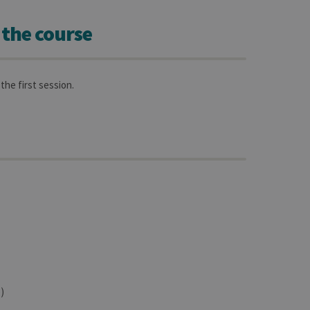
 the course
the first session.
)