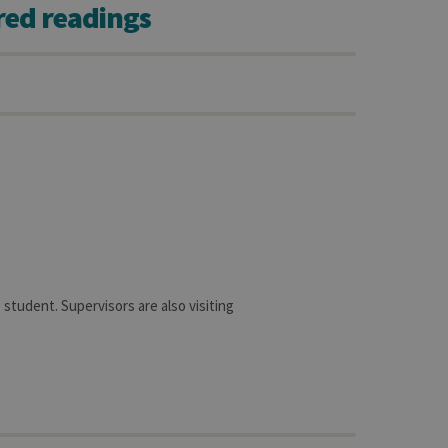
red readings
sitor ID
sed to visit the website
student. Supervisors are also visiting