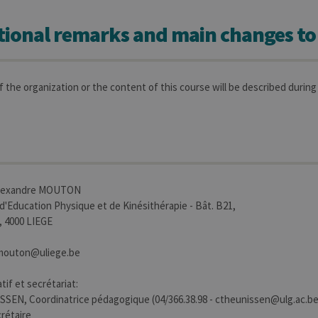
tional remarks and main changes to
 the organization or the content of this course will be described during 
Alexandre MOUTON
 d'Education Physique et de Kinésithérapie - Bât. B21,
4, 4000 LIEGE
e.mouton@uliege.be
tif et secrétariat:
SEN, Coordinatrice pédagogique (04/366.38.98 - ctheunissen@ulg.ac.be
rétaire