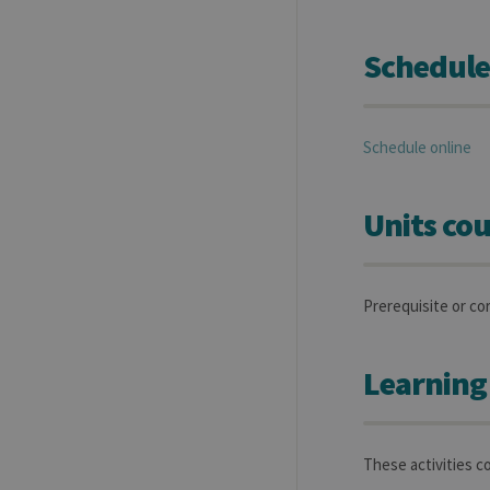
Schedule
Schedule online
Units cou
Prerequisite or co
Learning
These activities co