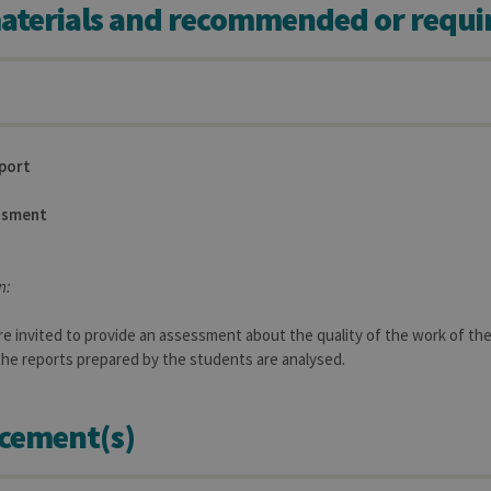
aterials and recommended or requi
aine
Expiration
Description
1 year
Used to store a few details about the user such as the unique vi
30 minutes
Short lived cookies used to temporarily store data for the visit
6 months
Used to store the attribution information, the referrer initially u
eport
ssment
n:
e invited to provide an assessment about the quality of the work of the 
 the reports prepared by the students are analysed.
cement(s)