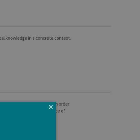
cal knowledge in a concrete context.
ginning of their programm, in order
×
ectiveness. Personal experience of