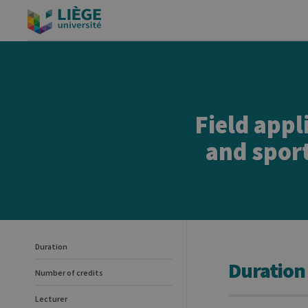
Field appl
and sport
Duration
Duration
Number of credits
Lecturer