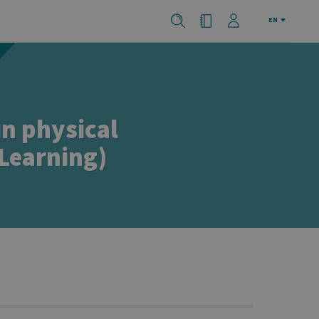
EN
in physical
 Learning)