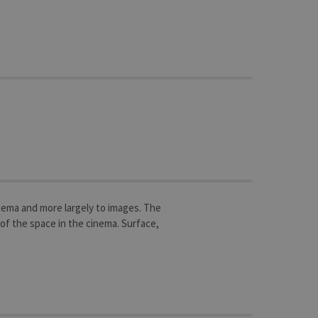
inema and more largely to images. The
of the space in the cinema. Surface,