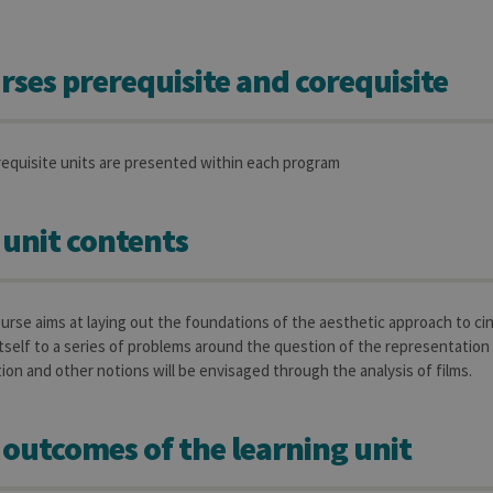
rses prerequisite and corequisite
requisite units are presented within each program
 unit contents
ourse aims at laying out the foundations of the aesthetic approach to c
tself to a series of problems around the question of the representation 
tion and other notions will be envisaged through the analysis of films.
 outcomes of the learning unit