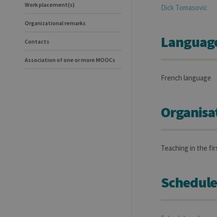
Work placement(s)
Dick
Tomasovic
Organizational remarks
Language(
Contacts
Association of one or more MOOCs
French language
Organisa
Teaching in the fi
Schedule