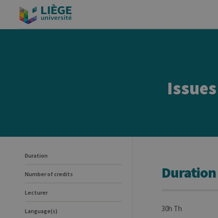
Issues
Duration
Duration
Number of credits
Lecturer
30h Th
Language(s)