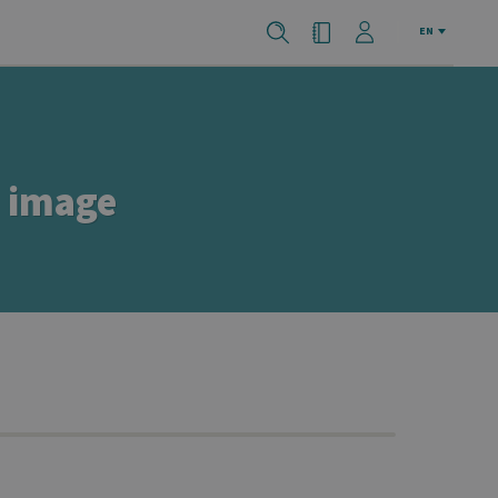
EN
e image