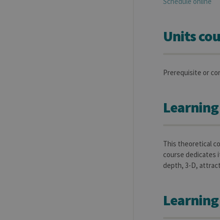
Schedule online
Units cou
Prerequisite or co
Learning
This theoretical c
course dedicates i
depth, 3-D, attrac
Learning