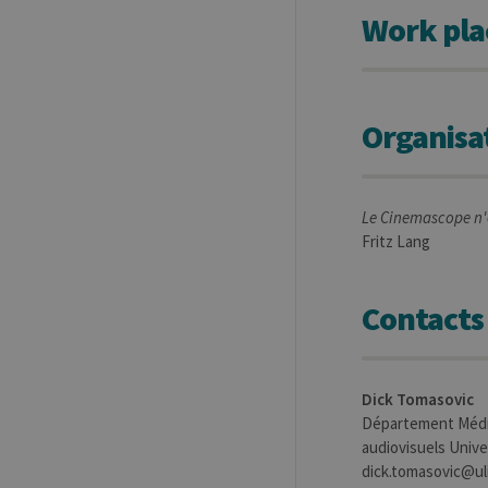
.uliege.be
Work pla
Organisa
Le Cinemascope n'e
Fritz Lang
Contacts
Dick Tomasovic
Département Média
audiovisuels Univer
dick.tomasovic@ul