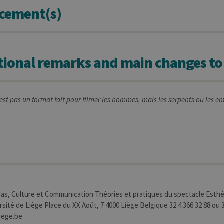
cement(s)
tional remarks and main changes to
st pas un format fait pour filmer les hommes, mais les serpents ou les e
s, Culture et Communication Théories et pratiques du spectacle Esthé
sité de Liège Place du XX Août, 7 4000 Liège Belgique 32 4 366 32 88 ou 3
iege.be