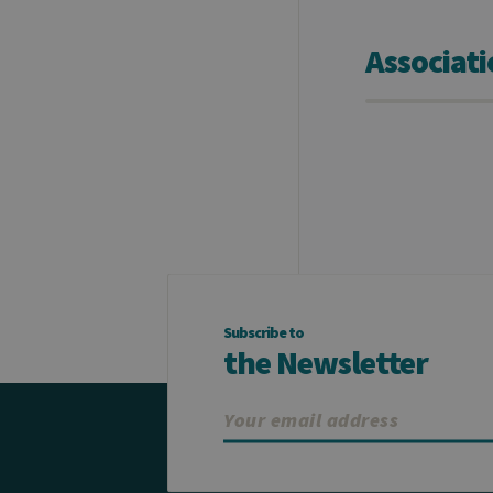
Associat
Subscribe to
the Newsletter