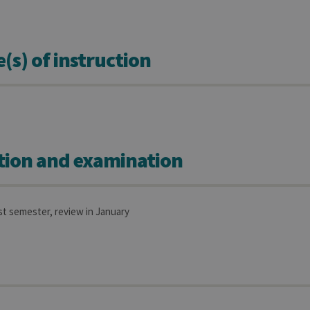
s) of instruction
tion and examination
rst semester, review in January