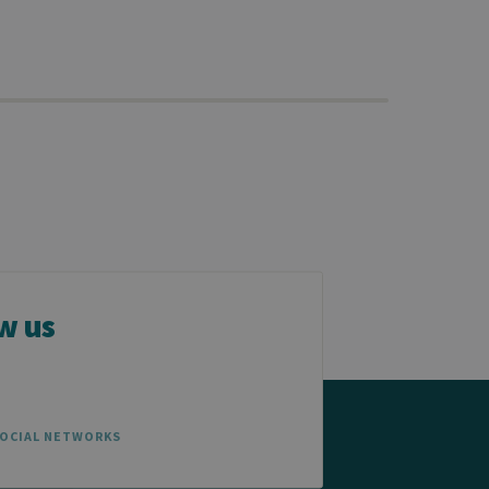
w us
SOCIAL NETWORKS