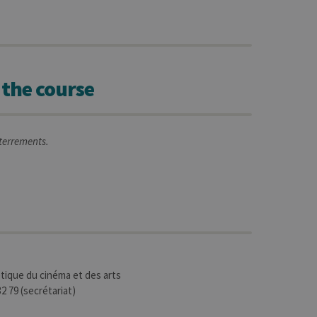
 the course
nterrements.
tique du cinéma et des arts
2 79 (secrétariat)