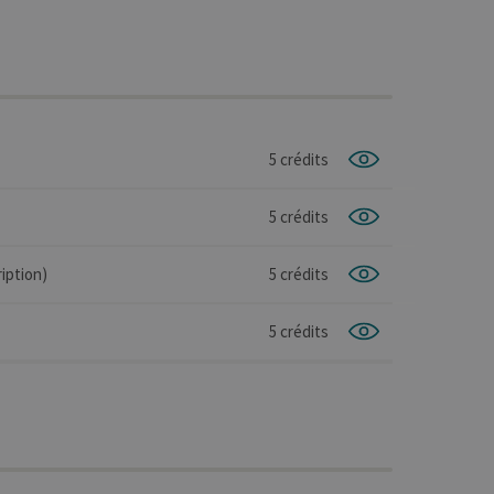
5 crédits
5 crédits
iption)
5 crédits
5 crédits