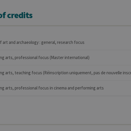
f credits
of art and archaeology : general, research focus
ng arts, professional focus (Master international)
ng arts, teaching focus (Réinscription uniquement, pas de nouvelle inscr
ng arts, professional focus in cinema and performing arts