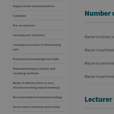
Organisation and examination
Number o
Schedule
Pre-co requisite
Learning unit contents
Master in history 
Learning outcomes of the learning
unit
Master in performi
Prerequisite knowledge and skills
Master in performi
Planned learning activities and
teaching methods
Master in performi
Mode of delivery (face to face,
distance learning, hybrid learning)
Lecturer
Recommended or required readings
Assessment methods and criteria