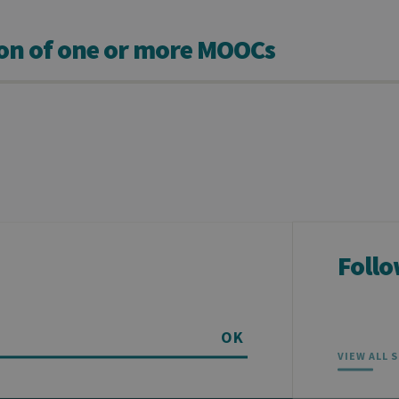
ion of one or more MOOCs
Follo
OK
VIEW ALL 