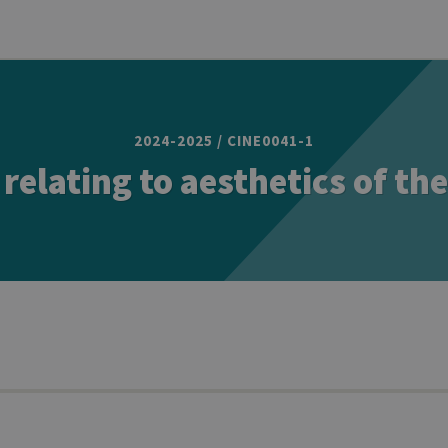
2024-2025 / CINE0041-1
 relating to aesthetics of th