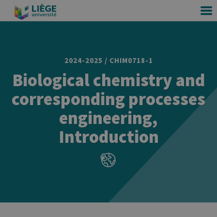
2024-2025 / CHIM0718-1
Biological chemistry and
corresponding processes
engineering,
Introduction