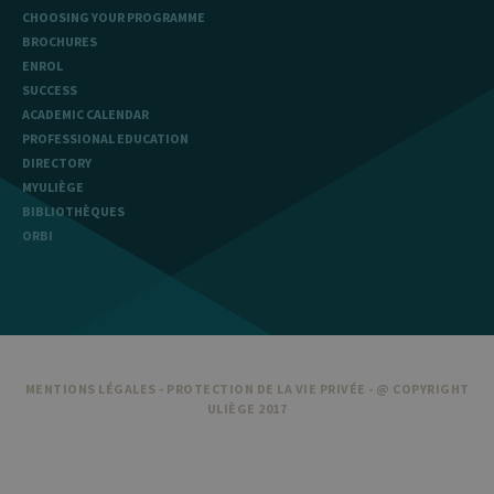
CHOOSING YOUR PROGRAMME
BROCHURES
ENROL
SUCCESS
ACADEMIC CALENDAR
PROFESSIONAL EDUCATION
DIRECTORY
MYULIÈGE
BIBLIOTHÈQUES
ORBI
MENTIONS LÉGALES
-
PROTECTION DE LA VIE PRIVÉE
- @ COPYRIGHT
ULIÈGE 2017