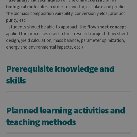
biological molecules
in order to monitor, calculate and predict
the biomass composition vairability, conversion yields, product
purity, etc.
- students should be able to approach the
flow sheet concept
applied the processes used in their research project (flow sheet
design, yield calculation, mass balance, parameter opimization,
energy and environmental impacts, etc.)
Prerequisite knowledge and
skills
Planned learning activities and
teaching methods