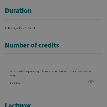
Duration
16h Th, 23h Pr, 2h FT
Number of credits
Master in bioengineering: chemistry and bio-industries, professional
focus
5 crédits
Lecturer