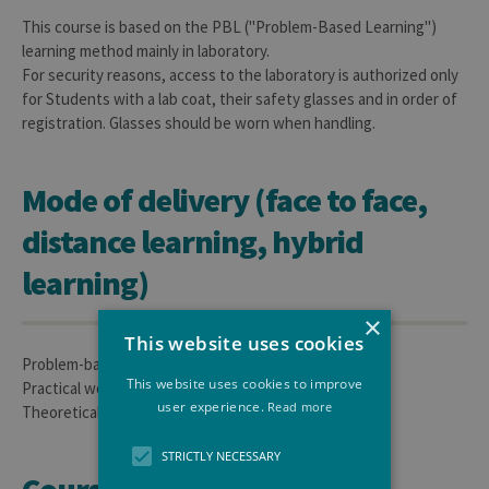
This course is based on the PBL ("Problem-Based Learning")
learning method mainly in laboratory.
For security reasons, access to the laboratory is authorized only
for Students with a lab coat, their safety glasses and in order of
registration. Glasses should be worn when handling.
Mode of delivery (face to face,
distance learning, hybrid
learning)
×
This website uses cookies
Problem-based Learning
This website uses cookies to improve
Practical works/personal work: 60h
user experience.
Read more
Theoretical lessons and introduction: 4h
STRICTLY NECESSARY