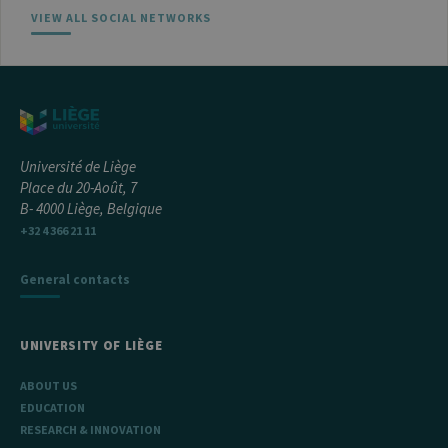
VIEW ALL SOCIAL NETWORKS
Université de Liège
Place du 20-Août, 7
B- 4000 Liège, Belgique
+32 4 366 21 11
General contacts
UNIVERSITY OF LIÈGE
ABOUT US
EDUCATION
RESEARCH & INNOVATION