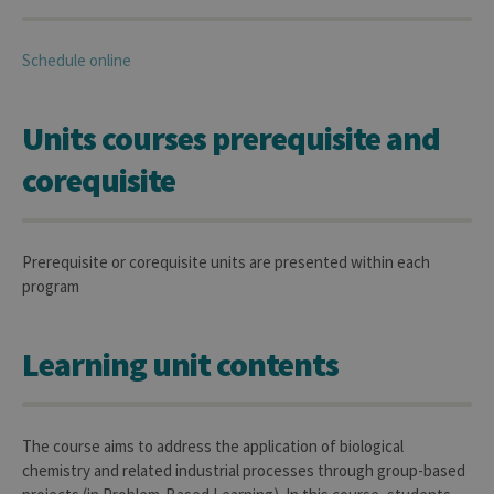
Schedule online
Units courses prerequisite and
corequisite
Prerequisite or corequisite units are presented within each
program
Learning unit contents
The course aims to address the application of biological
chemistry and related industrial processes through group-based