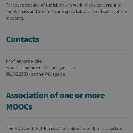
conse
For the realisation of the laboratory work, all the equipment of
des
the Biomass and Green Technologies Lab is at the disposal of the
préfé
de
students.
l’utili
(ongle
ouvert
exemp
Contacts
Prof. Aurore Richel
Biomass and Green Technologies Lab
Provider /
Name
Expiration
Description
081/62.26.33 / a.richel@uliege.be
Domaine
_pk_id
1 year
Used to
InnoCraft
store a few
Ltd
details
Association of one or more
.uliege.be
about the
user such as
MOOCs
the unique
visitor ID
_pk_ses
30
Short lived
InnoCraft
minutes
cookies
Ltd
used to
.uliege.be
The MOOC entitled 'Biomasse et chimie verte (R1)' is associated
temporarily