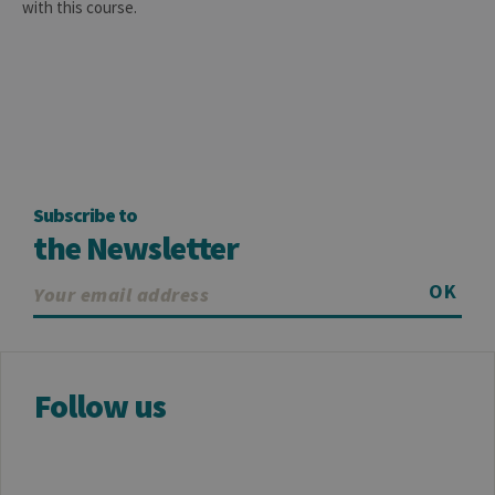
store data
with this course.
for the visit
_pk_ref
6 months
Used to
InnoCraft
store the
Ltd
attribution
.uliege.be
information,
the referrer
initially
used to visit
the website
Subscribe to
the Newsletter
OK
Follow us