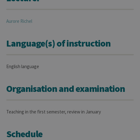
Aurore
Richel
Language(s) of instruction
English language
Organisation and examination
Teaching in the first semester, review in January
Schedule