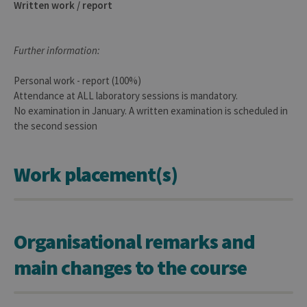
Written work / report
cookie
used 
sites 
in JSP.
Usual
Further information:
used 
maint
anon
Personal work - report (100%)
user s
by th
Attendance at ALL laboratory sessions is mandatory.
server
No examination in January. A written examination is scheduled in
CookieScriptConsent
1 year
This c
CookieScript
the second session
is use
.uliege.be
Cooki
Script
servic
Work placement(s)
reme
visitor
cooki
conse
prefer
It is
neces
Organisational remarks and
for Co
Script
cooki
main changes to the course
banne
work
proper
jcms.prefs
www.uliege.be
Session
Perme