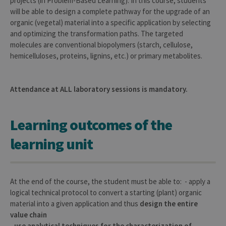
projects (in Problem-Based Learning). In this course, students
will be able to design a complete pathway for the upgrade of an
organic (vegetal) material into a specific application by selecting
and optimizing the transformation paths. The targeted
molecules are conventional biopolymers (starch, cellulose,
hemicelluloses, proteins, lignins, etc.) or primary metabolites.
Attendance at ALL laboratory sessions is mandatory.
Learning outcomes of the
learning unit
At the end of the course, the student must be able to: - apply a
logical technical protocol to convert a starting (plant) organic
material into a given application and thus
design the entire
value chain
-
use analytical techniques for the characterization of