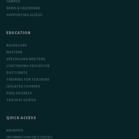
CAMPUS
NEWS & CALENDARS
SUPPORTING ULIÈGE
EDUCATION
BACHELORS
MASTERS
SPECIALISED MASTERS
CONTINUING EDUCATION
DOCTORATE
TRAINING FOR TEACHERS
ISOLATED COURSES
DUAL DEGREES
TEACH AT ULIÈGE
QUICK ACCESS
ARCHIVES
INFORMATION ON STUDIES