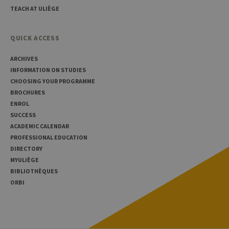
TEACH AT ULIÈGE
QUICK ACCESS
ARCHIVES
INFORMATION ON STUDIES
CHOOSING YOUR PROGRAMME
BROCHURES
ENROL
SUCCESS
ACADEMIC CALENDAR
PROFESSIONAL EDUCATION
DIRECTORY
MYULIÈGE
BIBLIOTHÈQUES
ORBI