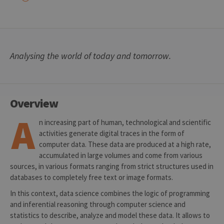
Analysing the world of today and tomorrow.
Overview
A
n increasing part of human, technological and scientific
activities generate digital traces in the form of
computer data. These data are produced at a high rate,
accumulated in large volumes and come from various
sources, in various formats ranging from strict structures used in
databases to completely free text or image formats.
In this context, data science combines the logic of programming
and inferential reasoning through computer science and
statistics to describe, analyze and model these data. It allows to