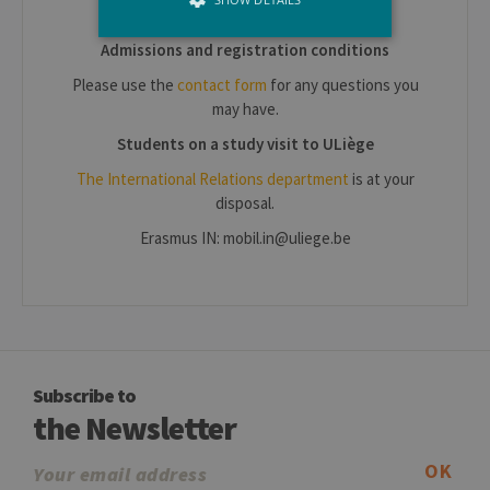
etudiant/contacts
Admissions and registration conditions
Strictly necessary
Performance
Please use the
contact form
for any questions you
may have.
Strictly necessary cookies allow core
website functionality such as user login
Students on a study visit to ULiège
and account management. The website
cannot be used properly without strictly
The International Relations department
is at your
necessary cookies.
disposal.
Provider /
Name
Expiration
Descr
Erasmus IN: mobil.in@uliege.be
Domaine
JSESSIONID
Session
Gener
Oracle
purpo
Corporation
platf
www.uliege.be
sessi
cookie
used 
sites 
in JSP.
Subscribe to
Usual
used 
the Newsletter
maint
anon
user s
OK
by th
server