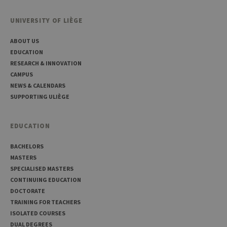
UNIVERSITY OF LIÈGE
ABOUT US
Provider /
Name
Expiration
Description
Domaine
EDUCATION
RESEARCH & INNOVATION
_pk_id
1 year
Used to
InnoCraft
store a few
Ltd
CAMPUS
details
.uliege.be
NEWS & CALENDARS
about the
user such as
SUPPORTING ULIÈGE
the unique
visitor ID
_pk_ses
30
Short lived
InnoCraft
EDUCATION
minutes
cookies
Ltd
used to
.uliege.be
temporarily
BACHELORS
store data
MASTERS
for the visit
SPECIALISED MASTERS
_pk_ref
6 months
Used to
InnoCraft
store the
CONTINUING EDUCATION
Ltd
attribution
.uliege.be
DOCTORATE
information,
the referrer
TRAINING FOR TEACHERS
initially
ISOLATED COURSES
used to visit
the website
DUAL DEGREES