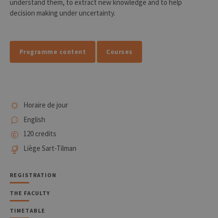
understand them, to extract new knowledge and to help
decision making under uncertainty.
Programme content
Courses
Horaire de jour
English
120 credits
Liège Sart-Tilman
REGISTRATION
THE FACULTY
TIMETABLE