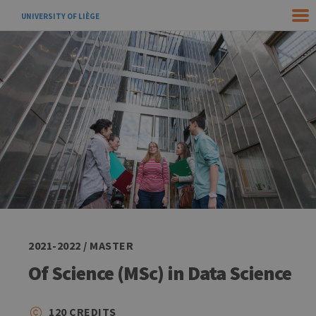
UNIVERSITY OF LIÈGE
2021-2022 / MASTER
Of Science (MSc) in Data Science
120 CREDITS