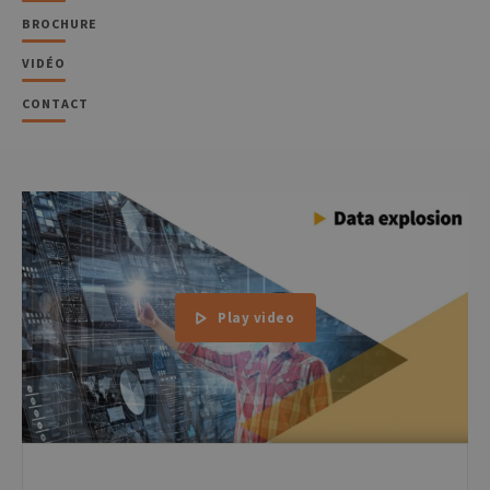
BROCHURE
VIDÉO
CONTACT
Play video